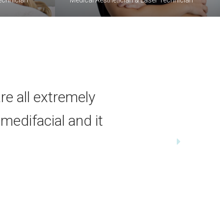
re all extremely
 medifacial and it