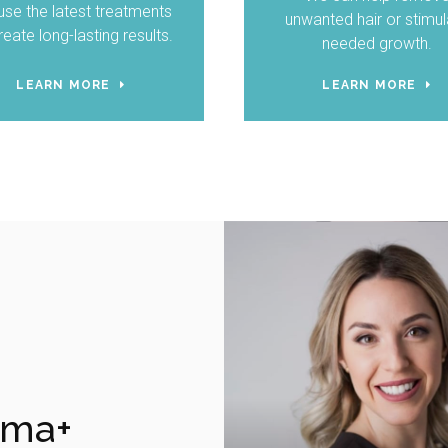
se the latest treatments
unwanted hair or stimul
reate long-lasting results.
needed growth.
LEARN MORE
LEARN MORE
rma+