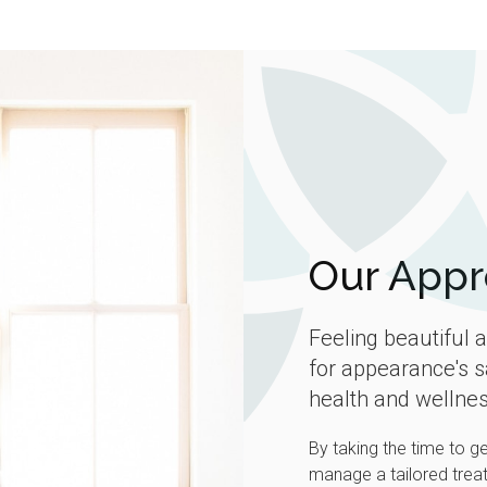
Our Appr
Feeling beautiful 
for appearance's s
health and wellnes
By taking the time to g
manage a tailored treat