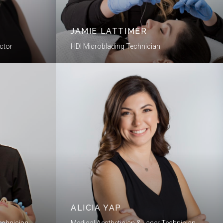
JAMIE LATTIMER
ctor
HDI Microblading Technician
ALICIA YAP
echnician
Medical Aesthetician & Laser Technician