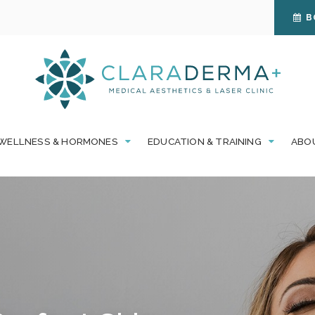
B
WELLNESS & HORMONES
EDUCATION & TRAINING
ABO
omfort of your