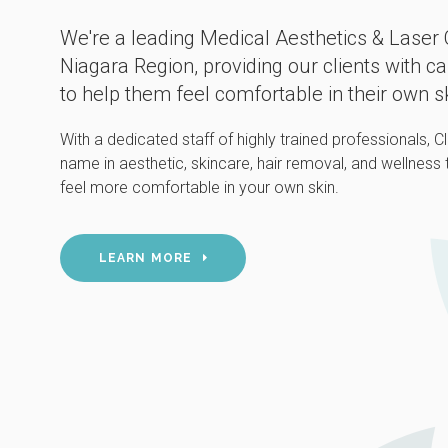
We're a leading Medical Aesthetics & Laser C
Niagara Region, providing our clients with c
to help them feel comfortable in their own s
With a dedicated staff of highly trained professionals, 
name in aesthetic, skincare, hair removal, and wellness
feel more comfortable in your own skin.
LEARN MORE