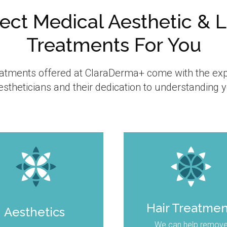
ect Medical Aesthetic & 
Treatments For You
reatments offered at ClaraDerma+ come with the exp
stheticians and their dedication to understanding 
Hair Treatme
Aesthetics
We can help remov