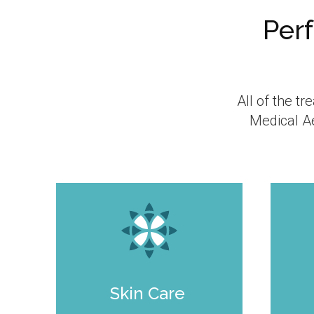
Perf
All of the t
Medical Ae
Skin Care