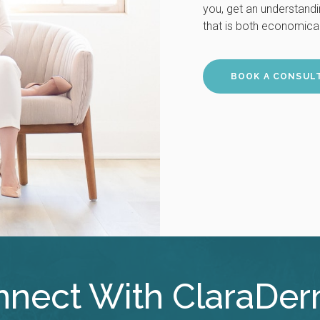
you, get an understand
that is both economical
BOOK A CONSUL
nect With ClaraDe