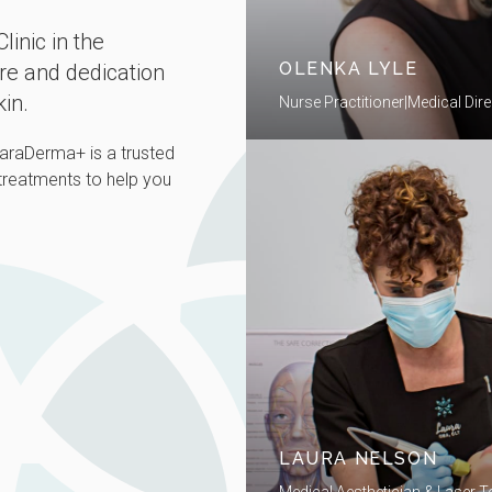
linic in the
OLENKA LYLE
are and dedication
kin.
Nurse Practitioner|Medical Dire
ClaraDerma+ is a trusted
 treatments to help you
LAURA NELSON
Medical Aesthetician & Laser T