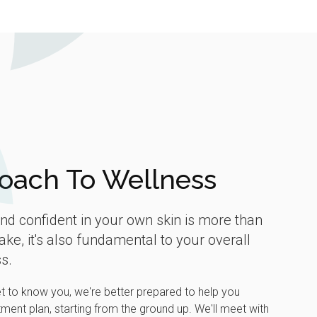
oach To Wellness
and confident in your own skin is more than
ake, it's also fundamental to your overall
s.
et to know you, we're better prepared to help you
ment plan, starting from the ground up. We'll meet with