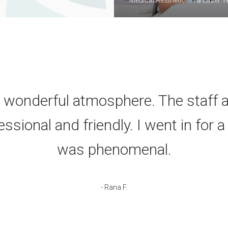
 wonderful atmosphere. The staff a
sional and friendly. I went in for a
was phenomenal.
- Rana F.