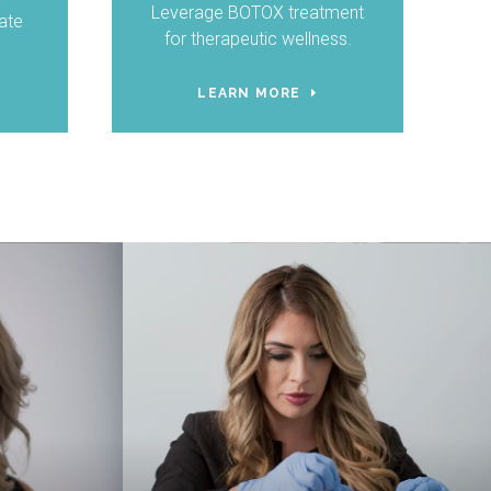
Leverage BOTOX treatment
ate
for therapeutic wellness.
LEARN MORE