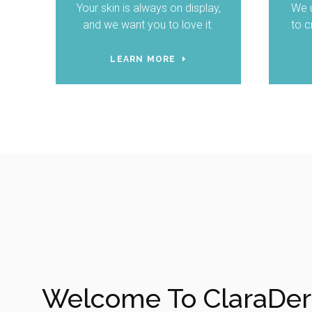
Your skin is always on display,
We u
and we want you to love it.
to c
LEARN MORE
Welcome To ClaraDe