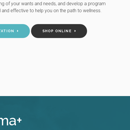
ing of your wants and needs, and develop a program
 and effective to help you on the path to wellness.
TATION
SHOP ONLINE
rma+