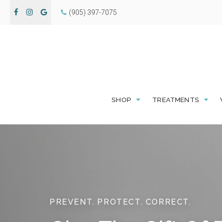
(905) 397-7075
SHOP
TREATMENTS
PREVENT. PROTECT. CORRECT.
PREVENT. PROTECT. CORRECT.
PREVENT. PROTECT. CORRECT.
PREVENT. PROTECT. CORRECT.
Rediscover the c