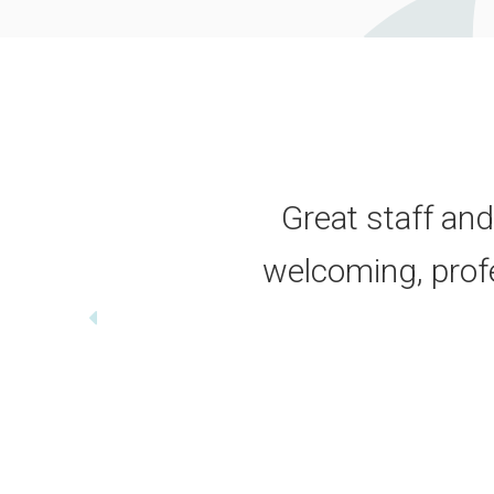
Great staff and
welcoming, profes