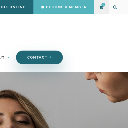
0
OOK ONLINE
BECOME A MEMBER
Open S
UT
CONTACT