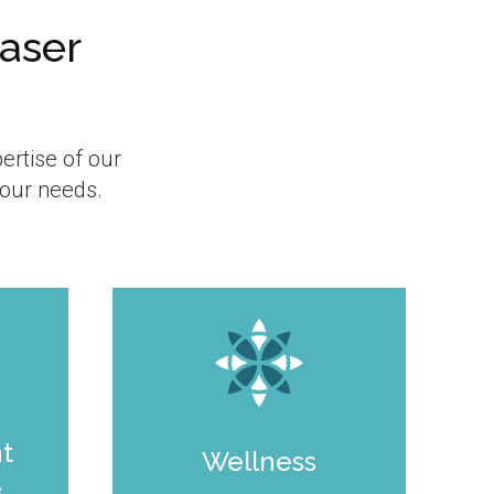
Laser
ertise of our
your needs.
nt
Wellness
e