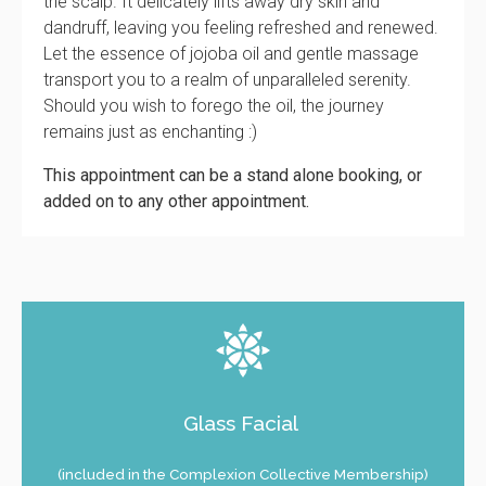
the scalp. It delicately lifts away dry skin and
dandruff, leaving you feeling refreshed and renewed.
Let the essence of jojoba oil and gentle massage
transport you to a realm of unparalleled serenity.
Should you wish to forego the oil, the journey
remains just as enchanting :)
This appointment can be a stand alone booking, or
added on to any other appointment.
Glass Facial
(included in the Complexion Collective Membership)