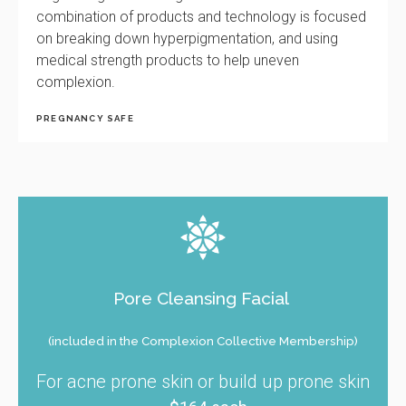
combination of products and technology is focused
on breaking down hyperpigmentation, and using
medical strength products to help uneven
complexion.
PREGNANCY SAFE
Pore Cleansing Facial
(included in the Complexion Collective Membership)
For acne prone skin or build up prone skin