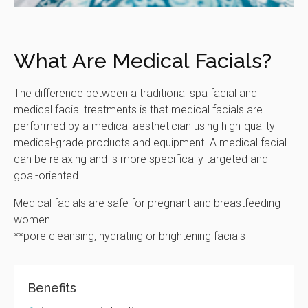
What Are Medical Facials?
The difference between a traditional spa facial and
medical facial treatments is that medical facials are
performed by a medical aesthetician using high-quality
medical-grade products and equipment. A medical facial
can be relaxing and is more specifically targeted and
goal-oriented.
Medical facials are safe for pregnant and breastfeeding
women.
**pore cleansing, hydrating or brightening facials
Benefits