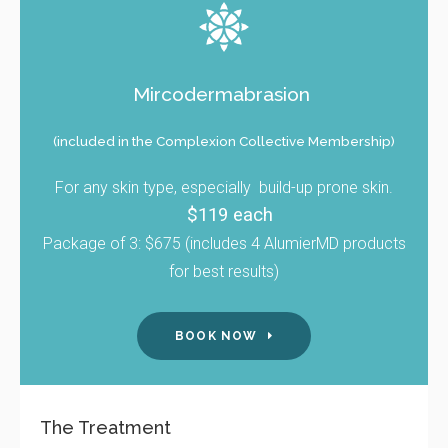
Mircodermabrasion
(included in the Complexion Collective Membership)
For any skin type, especially build-up prone skin.
$119 each
Package of 3: $675 (includes 4 AlumierMD products
for best results)
BOOK NOW
The Treatment