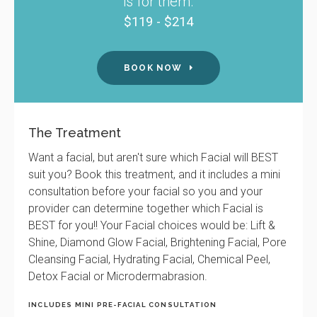
is for them.
$119 - $214
BOOK NOW
The Treatment
Want a facial, but aren't sure which Facial will BEST
suit you? Book this treatment, and it includes a mini
consultation before your facial so you and your
provider can determine together which Facial is
BEST for you!! Your Facial choices would be: Lift &
Shine, Diamond Glow Facial, Brightening Facial, Pore
Cleansing Facial, Hydrating Facial, Chemical Peel,
Detox Facial or Microdermabrasion.
INCLUDES MINI PRE-FACIAL CONSULTATION