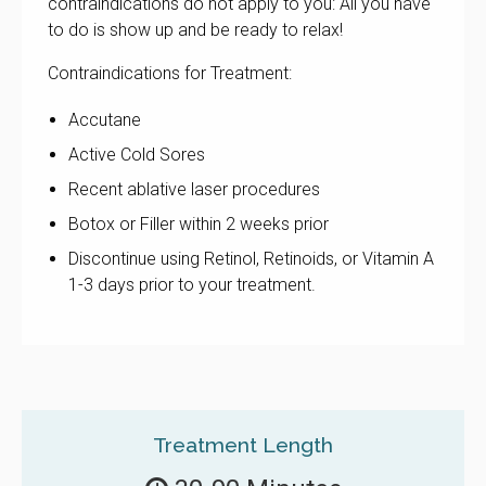
contraindications do not apply to you: All you have
to do is show up and be ready to relax!
Contraindications for Treatment:
Accutane
Active Cold Sores
Recent ablative laser procedures
Botox or Filler within 2 weeks prior
Discontinue using Retinol, Retinoids, or Vitamin A
1-3 days prior to your treatment.
Treatment Length