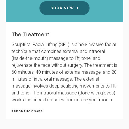
BOOK NOW
The Treatment
Sculptural Facial Lifting (SFL) is a non-invasive facial
technique that combines external and intraoral
(inside-the-mouth) massage to lift, tone, and
rejuvenate the face without surgery. The treatment is
60 minutes; 40 minutes of external massage, and 20
minutes of intra-oral massage. The external
massage involves deep sculpting movements to lift
and tone. The intraoral massage (done with gloves)
works the buccal muscles from inside your mouth.
PREGNANCY SAFE