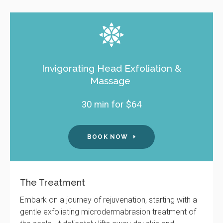
Invigorating Head Exfoliation &
Massage
30 min for $64
BOOK NOW
The Treatment
Embark on a journey of rejuvenation, starting with a
gentle exfoliating microdermabrasion treatment of