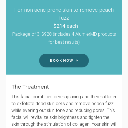
For non-acne prone skin to remove peach
fuzz
$214 each
Package of 3: $928 (includes 4 AlumierMD products
for best results)
BOOK NOW
The Treatment
This facial combines dermaplaning and thermal laser
to exfoliate dead skin cells and remove peach fuzz
while evening out skin tone and reducing pores. This
facial will revitalize skin brightness and tighten the
skin through the stimulation of collagen. Your skin will