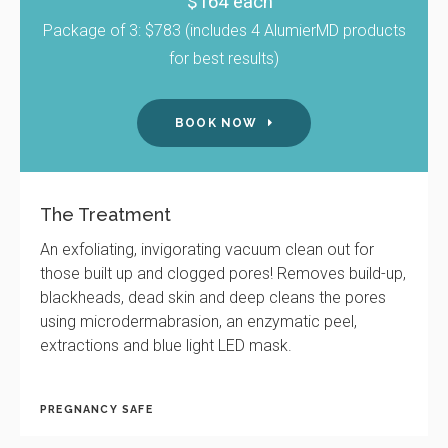
$164 each
Package of 3: $783 (includes 4 AlumierMD products
for best results)
BOOK NOW
The Treatment
An exfoliating, invigorating vacuum clean out for
those built up and clogged pores! Removes build-up,
blackheads, dead skin and deep cleans the pores
using microdermabrasion, an enzymatic peel,
extractions and blue light LED mask.
PREGNANCY SAFE