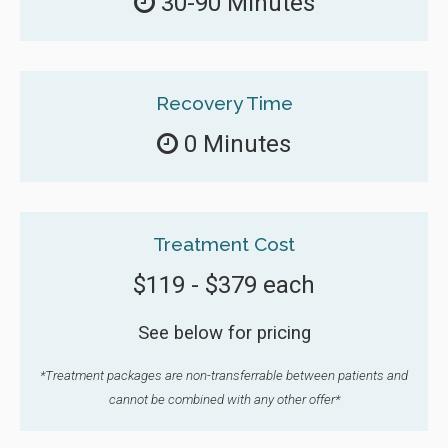
30-90 Minutes
Recovery Time
0 Minutes
Treatment Cost
$119 - $379 each
See below for pricing
*Treatment packages are non-transferrable between patients and
cannot be combined with any other offer*