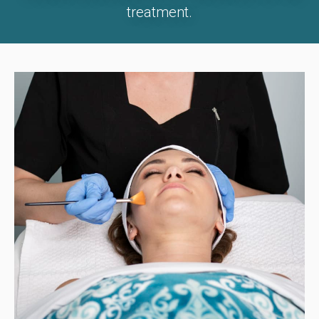
treatment.