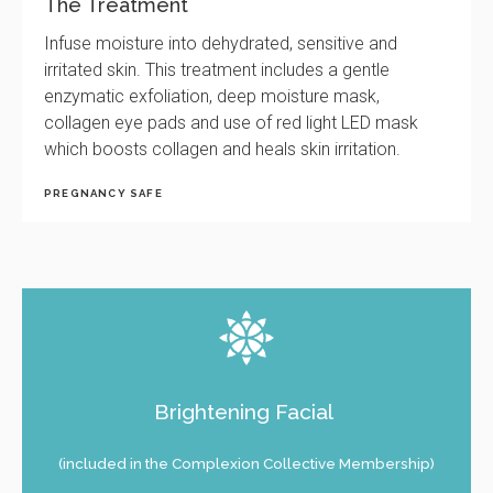
The Treatment
Infuse moisture into dehydrated, sensitive and
irritated skin. This treatment includes a gentle
enzymatic exfoliation, deep moisture mask,
collagen eye pads and use of red light LED mask
which boosts collagen and heals skin irritation.
PREGNANCY SAFE
Brightening Facial
(included in the Complexion Collective Membership)