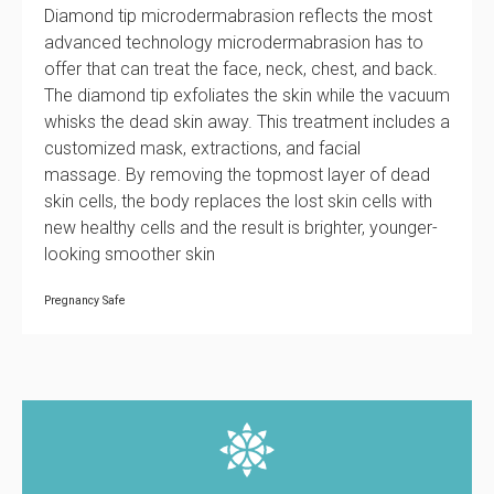
Diamond tip microdermabrasion reflects the most
advanced technology microdermabrasion has to
offer that can treat the face, neck, chest, and back.
The diamond tip exfoliates the skin while the vacuum
whisks the dead skin away. This treatment includes a
customized mask, extractions, and facial
massage. By removing the topmost layer of dead
skin cells, the body replaces the lost skin cells with
new healthy cells and the result is brighter, younger-
looking smoother skin
Pregnancy Safe