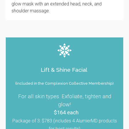
glow mask with an extended head, neck, and
shoulder massage.
Lift & Shine Facial
(included in the Complexion Collective Membership)
For all skin types. Exfoliate, tighten and
glow!
$164 each
Package of 3: $783 (includes 4 AlumierMD products
for best results)