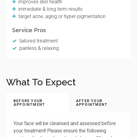
improves skin health
immediate & long term results
target acne, aging or hyper-pigmentation
Service Pros
tailored treatment
painless & relaxing
What To Expect
BEFORE YOUR
AFTER YOUR
APPOINTMENT
APPOINTMENT
Your face will be cleansed and assessed before
your treatment! Please ensure the following