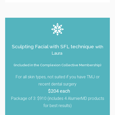
Sculpting Facial with SFL technique
with
Laura
(included in the Complexion Collective Membership)
For all skin types, not suited if you have TMJ or
recent dental surgery
$204 each
Package of 3: $910 (includes 4 AlumierMD products
for best results)