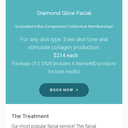
Diamond Glow Facial
(included in the Complexion Collective Membership)
For any skin type. Even skin tone and
stimulate collagen production.
$214 each
Package of 3: $928 (includes 4 AlumierMD products
for best results)
BOOK NOW
The Treatment
Our most popular facial service! This facial