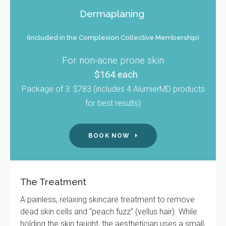
Dermaplaning
(included in the Complexion Collective Membership)
For non-acne prone skin
$164 each
Package of 3: $783 (includes 4 AlumierMD products
for best results)
BOOK NOW
The Treatment
A painless, relaxing skincare treatment to remove
dead skin cells and "peach fuzz" (vellus hair). While
holding the skin taught, the aesthetician uses a small,