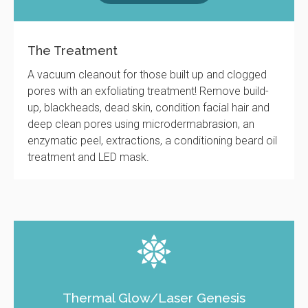
The Treatment
A vacuum cleanout for those built up and clogged
pores with an exfoliating treatment! Remove build-
up, blackheads, dead skin, condition facial hair and
deep clean pores using microdermabrasion, an
enzymatic peel, extractions, a conditioning beard oil
treatment and LED mask.
Thermal Glow/Laser Genesis