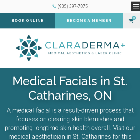
(905) 397-7075
O
0
BOOK ONLINE
BECOME A MEMBER
Medical Facials in St.
Catharines, ON
A medical facial is a result-driven process that
focuses on clearing skin blemishes and
promoting longtime skin health overall. Visit our
medical aesthetician in St. Catharines for this