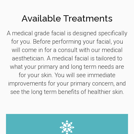
Available Treatments
A medical grade facial is designed specifically
for you. Before performing your facial, you
will come in for a consult with our medical
aesthetician. A medical facial is tailored to
what your primary and long term needs are
for your skin. You will see immediate
improvements for your primary concern, and
see the long term benefits of healthier skin.