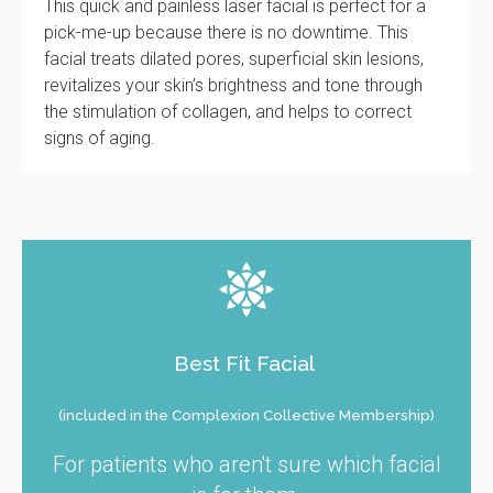
This quick and painless laser facial is perfect for a
pick-me-up because there is no downtime. This
facial treats dilated pores, superficial skin lesions,
revitalizes your skin’s brightness and tone through
the stimulation of collagen, and helps to correct
signs of aging.
Best Fit Facial
(included in the Complexion Collective Membership)
For patients who aren't sure which facial