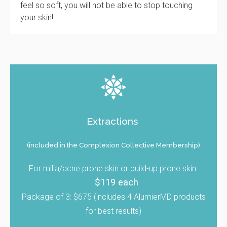
feel so soft, you will not be able to stop touching
your skin!
Extractions
(included in the Complexion Collective Membership)
For milia/acne prone skin or build-up prone skin.
$119 each
Package of 3: $675 (includes 4 AlumierMD products
for best results)