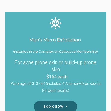
Men’s Micro Exfoliation
(included in the Complexion Collective Membership)
For acne prone skin or build-up prone
skin
$164 each
Package of 3: $783 (includes 4 AlumierMD products
for best results)
BOOK NOW