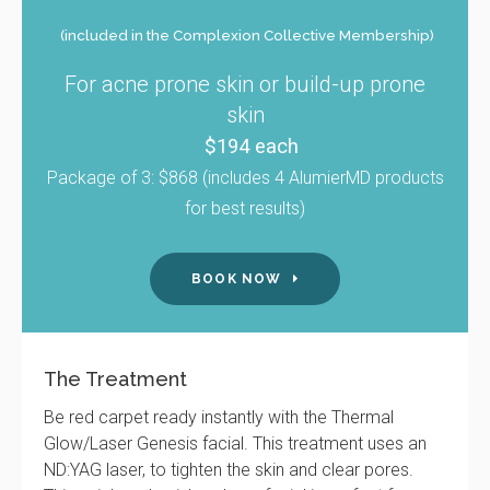
(included in the Complexion Collective Membership)
For acne prone skin or build-up prone
skin
$194 each
Package of 3: $868 (includes 4 AlumierMD products
for best results)
BOOK NOW
The Treatment
Be red carpet ready instantly with the Thermal
Glow/Laser Genesis facial. This treatment uses an
ND:YAG laser, to tighten the skin and clear pores.