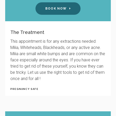
BOOK NOW
The Treatment
This appointment is for any extractions needed:
Milia, Whiteheads, Blackheads, or any active acne.
Milia are small white bumps and are common on the
face especially around the eyes. If you have ever
tried to get rid of these yourself, you know they can
be tricky. Let us use the right tools to get rid of them
once and for all !
PREGNANCY SAFE