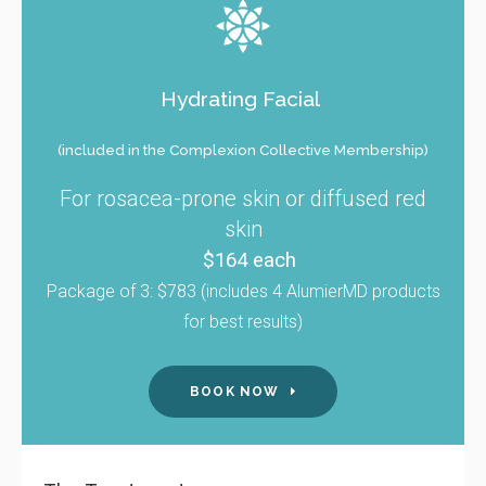
Hydrating Facial
(included in the Complexion Collective Membership)
For rosacea-prone skin or diffused red
skin
$164 each
Package of 3: $783 (includes 4 AlumierMD products
for best results)
BOOK NOW