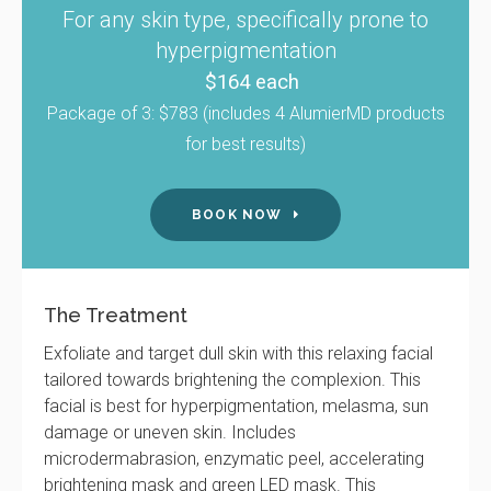
For any skin type, specifically prone to
hyperpigmentation
$164 each
Package of 3: $783 (includes 4 AlumierMD products
for best results)
BOOK NOW
The Treatment
Exfoliate and target dull skin with this relaxing facial
tailored towards brightening the complexion. This
facial is best for hyperpigmentation, melasma, sun
damage or uneven skin. Includes
microdermabrasion, enzymatic peel, accelerating
brightening mask and green LED mask. This