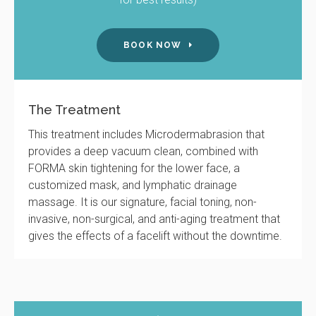
BOOK NOW
The Treatment
This treatment includes Microdermabrasion that
provides a deep vacuum clean, combined with
FORMA skin tightening for the lower face, a
customized mask, and lymphatic drainage
massage. It is our signature, facial toning, non-
invasive, non-surgical, and anti-aging treatment that
gives the effects of a facelift without the downtime.