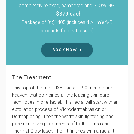
completely relaxed, pampered and GLOWING!
$379 each
Package of 3: $1405 (includes 4 AlumierMD
products for best results)
BOOK NOW
The Treatment
This top of the line LUXE Facial is 90 min of pure
heaven, that combines all the leading skin care
techniques in one facial. This facial will start with an
exfoliation process of Microdermabrasion or
Dermaplaning. Then the warm skin tightening and
pore minimizing treatments of both Forma and
Thermal Glow laser. Then it finishes with a radiant