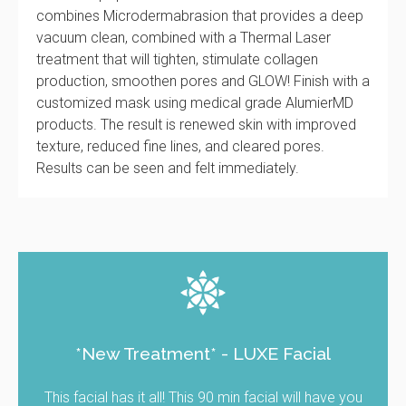
combines Microdermabrasion that provides a deep
vacuum clean, combined with a Thermal Laser
treatment that will tighten, stimulate collagen
production, smoothen pores and GLOW! Finish with a
customized mask using medical grade AlumierMD
products. The result is renewed skin with improved
texture, reduced fine lines, and cleared pores.
Results can be seen and felt immediately.
*New Treatment* - LUXE Facial
This facial has it all! This 90 min facial will have you