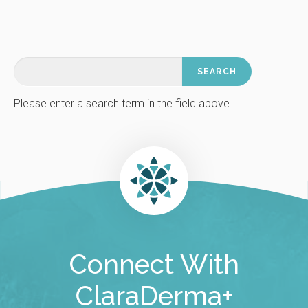
Please enter a search term in the field above.
Connect With
ClaraDerma+