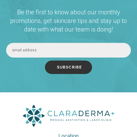
Be the first to know about our monthly
promotions, get skincare tips and stay up to
date with what our team is doing!
Location