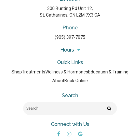
300 Bunting Rd Unit 12
St. Catharines
ON
L2M 7X3
CA
Phone
(905) 397-7075
Hours
Quick Links
Shop
Treatments
Wellness & Hormones
Education & Training
About
Book Online
Search
Search
Search
Connect with Us