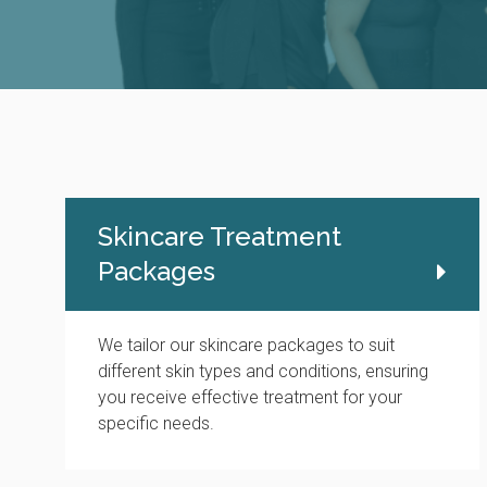
Skincare Treatment
Packages
We tailor our skincare packages to suit
different skin types and conditions, ensuring
you receive effective treatment for your
specific needs.