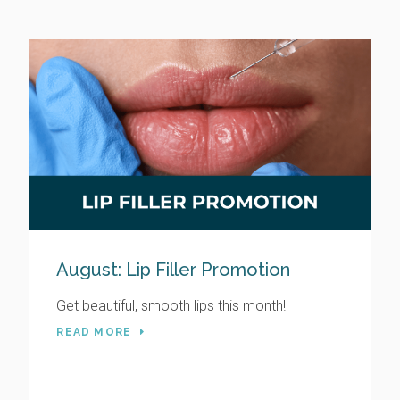
August: Lip Filler Promotion
Get beautiful, smooth lips this month!
READ MORE