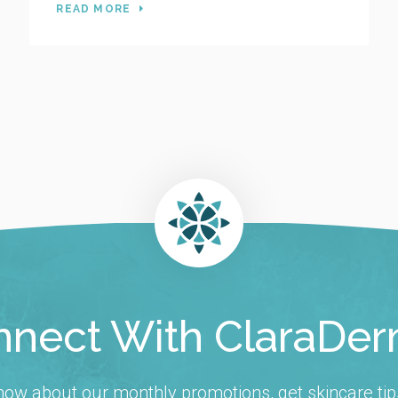
READ MORE
nect With ClaraDe
 know about our monthly promotions, get skincare tip