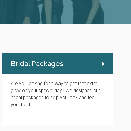
Bridal Packages
Are you looking for a way to get that extra
glow on your special day? We designed our
bridal packages to help you look and feel
your best.