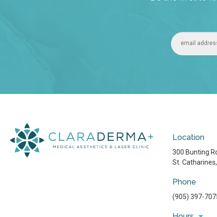
Location
300 Bunting Rd
St. Catharines
Phone
(905) 397-707
Hours