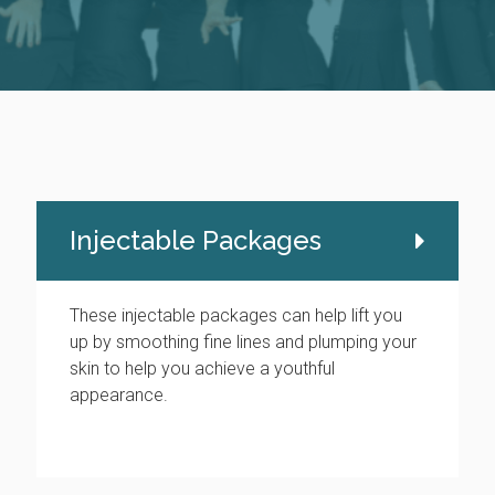
Injectable Packages
These injectable packages can help lift you
up by smoothing fine lines and plumping your
skin to help you achieve a youthful
appearance.