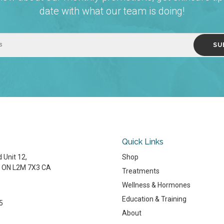
date with what our team is doing!
Quick Links
 Unit 12
Shop
ON
L2M 7X3
CA
Treatments
Wellness & Hormones
Education & Training
5
About