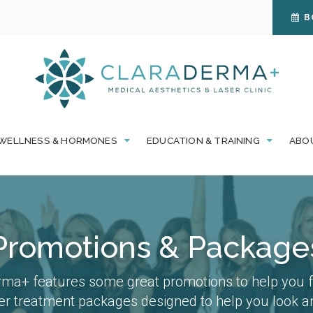
B
WELLNESS & HORMONES
EDUCATION & TRAINING
ABO
Promotions & Package
ma+ features some great promotions to help you fe
fer treatment packages designed to help you look an