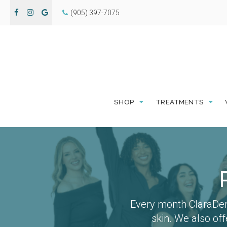
(905) 397-7075
SHOP
TREATMENTS
Every month ClaraDer
skin. We also of