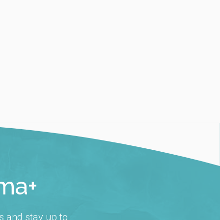
rma+
s and stay up to