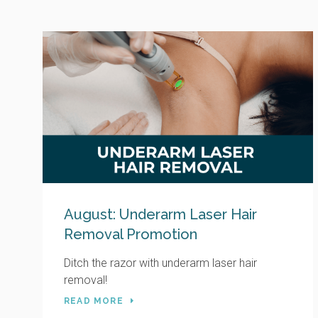
August: Underarm Laser Hair
Removal Promotion
Ditch the razor with underarm laser hair
removal!
READ MORE