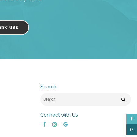
Search
Search
Search
Connect with Us