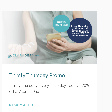
Thirsty Thursday Promo
Thirsty Thursday! Every Thursday, receive 20%
off a Vitamin Drip.
READ MORE