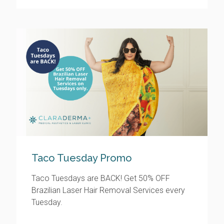
Taco Tuesday Promo
Taco Tuesdays are BACK! Get 50% OFF
Brazilian Laser Hair Removal Services every
Tuesday.