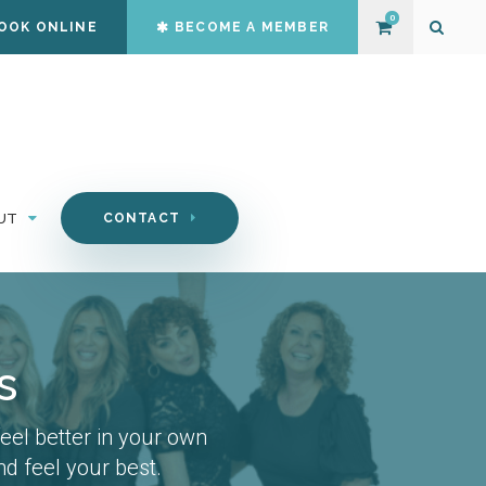
0
OOK ONLINE
BECOME A MEMBER
Open S
UT
CONTACT
s
el better in your own
d feel your best.