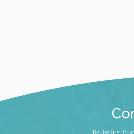
Con
Be the first to