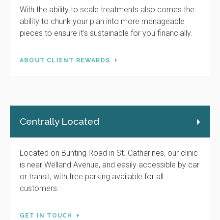
With the ability to scale treatments also comes the
ability to chunk your plan into more manageable
pieces to ensure it's sustainable for you financially.
ABOUT CLIENT REWARDS
Centrally Located
Located on Bunting Road in St. Catharines, our clinic
is near Welland Avenue, and easily accessible by car
or transit, with free parking available for all
customers.
GET IN TOUCH