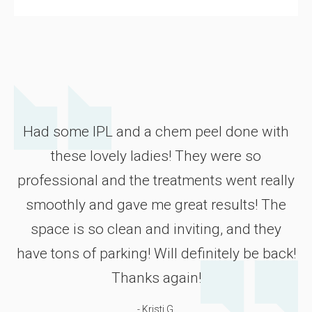
Had some IPL and a chem peel done with
these lovely ladies! They were so
professional and the treatments went really
smoothly and gave me great results! The
space is so clean and inviting, and they
have tons of parking! Will definitely be back!
Thanks again!
- Kristi G.