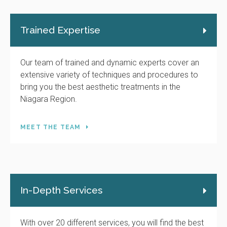
Trained Expertise
Our team of trained and dynamic experts cover an
extensive variety of techniques and procedures to
bring you the best aesthetic treatments in the
Niagara Region.
MEET THE TEAM
In-Depth Services
With over 20 different services, you will find the best