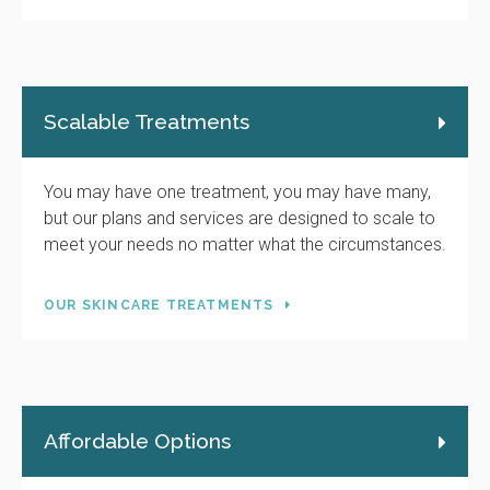
Scalable Treatments
You may have one treatment, you may have many,
but our plans and services are designed to scale to
meet your needs no matter what the circumstances.
OUR SKINCARE TREATMENTS
Affordable Options