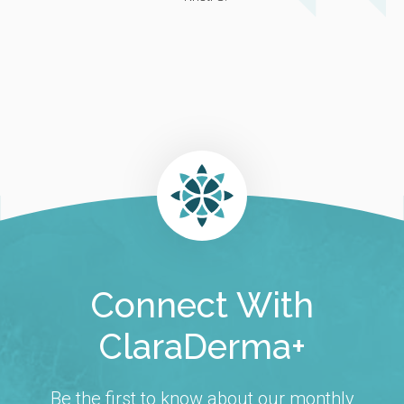
Connect With
ClaraDerma+
Be the first to know about our monthly