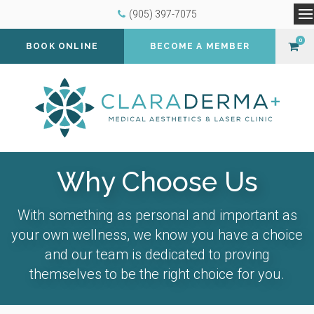
(905) 397-7075
O
0
BOOK ONLINE
BECOME A MEMBER
Why Choose Us
With something as personal and important as
your own wellness, we know you have a choice
and our team is dedicated to proving
themselves to be the right choice for you.