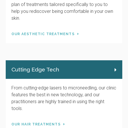
plan of treatments tailored specifically to you to
help you rediscover being comfortable in your own
skin.
OUR AESTHETIC TREATMENTS
Cutting Edge Tech
From cutting-edge lasers to microneedling, our clinic
features the best in new technology, and our
practitioners are highly trained in using the right
tools.
OUR HAIR TREATMENTS