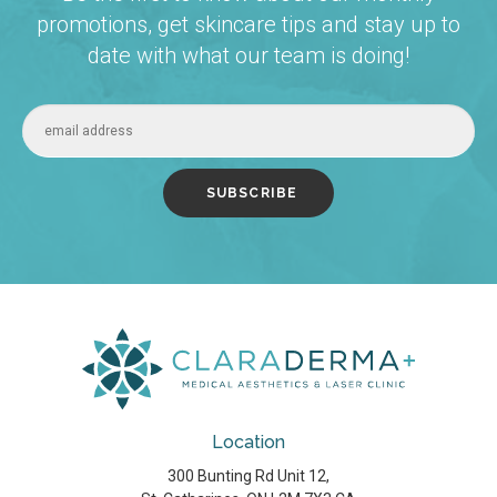
promotions, get skincare tips and stay up to
date with what our team is doing!
Location
300 Bunting Rd Unit 12