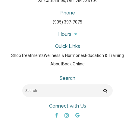
St. Catharines
ON
L2M 7X3
CA
Phone
(905) 397-7075
Hours
Quick Links
Shop
Treatments
Wellness & Hormones
Education & Training
About
Book Online
Search
Search
Search
Connect with Us