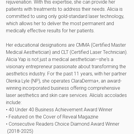
rejuvenation. With this expertise, she can provide her
patients with treatments to address their needs. Alicia is
committed to using only gold-standard laser technology,
which allows her to deliver the most permanent and
medically effective results for her patients.
Her educational designations are CMMA (Certified Master
Medical Aesthetician) and CLT (Certified Laser Technician).
Alicia Yap is not just a medical aesthetician—she's a
visionary entrepreneur passionate about transforming the
aesthetics industry. For the past 11 years, with her partner
Olenka Lyle (NP), she operates ClaraDerma+, an award-
winning incorporated business offering comprehensive
laser aesthetics and skin care services. Alicia’s accolades
include:
• 40 Under 40 Business Achievement Award Winner
• Featured on the Cover of Reveal Magazine
• Consecutive Readers Choice Diamond Award Winner
(2018-2025)