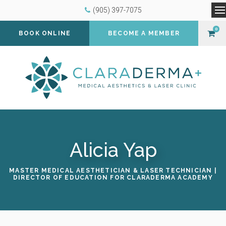
(905) 397-7075
O
0
BOOK ONLINE
BECOME A MEMBER
Alicia Yap
MASTER MEDICAL AESTHETICIAN & LASER TECHNICIAN |
DIRECTOR OF EDUCATION FOR CLARADERMA ACADEMY