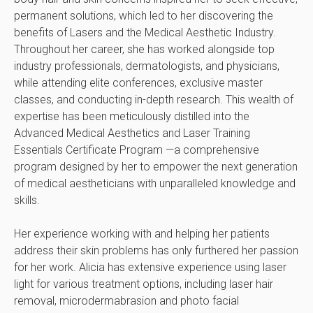
permanent solutions, which led to her discovering the
benefits of Lasers and the Medical Aesthetic Industry.
Throughout her career, she has worked alongside top
industry professionals, dermatologists, and physicians,
while attending elite conferences, exclusive master
classes, and conducting in-depth research. This wealth of
expertise has been meticulously distilled into the
Advanced Medical Aesthetics and Laser Training
Essentials Certificate Program —a comprehensive
program designed by her to empower the next generation
of medical aestheticians with unparalleled knowledge and
skills.
Her experience working with and helping her patients
address their skin problems has only furthered her passion
for her work. Alicia has extensive experience using laser
light for various treatment options, including laser hair
removal, microdermabrasion and photo facial