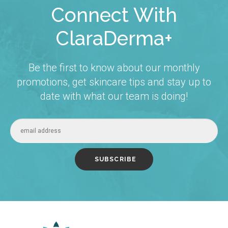
Connect With
ClaraDerma+
Be the first to know about our monthly
promotions, get skincare tips and stay up to
date with what our team is doing!