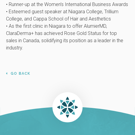
• Runner-up at the Women’s International Business Awards
• Esteemed guest speaker at Niagara College, Trillium
College, and Cappa School of Hair and Aesthetics
• As the first clinic in Niagara to offer AlumierMD,
ClaraDerma+ has achieved Rose Gold Status for top
sales in Canada, solidifying its position as a leader in the
industry.
GO BACK