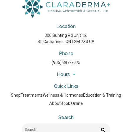
Location
300 Bunting Rd Unit 12
St. Catharines
ON
L2M 7X3
CA
Phone
(905) 397-7075
Hours
Quick Links
Shop
Treatments
Wellness & Hormones
Education & Training
About
Book Online
Search
Search
Search