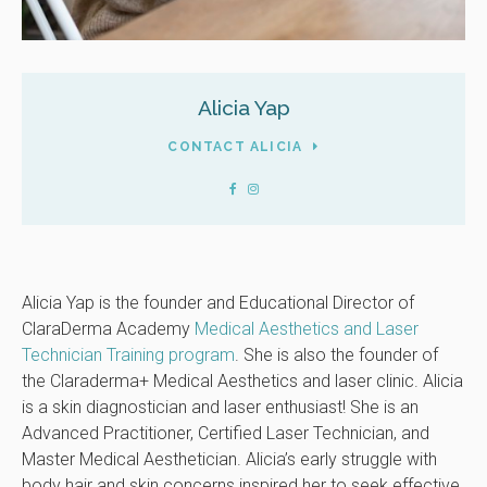
Alicia Yap
CONTACT ALICIA
Alicia Yap is the founder and Educational Director of
ClaraDerma Academy
Medical Aesthetics and Laser
Technician Training program
. She is also the founder of
the Claraderma+ Medical Aesthetics and laser clinic. Alicia
is a skin diagnostician and laser enthusiast! She is an
Advanced Practitioner, Certified Laser Technician, and
Master Medical Aesthetician. Alicia’s early struggle with
body hair and skin concerns inspired her to seek effective,