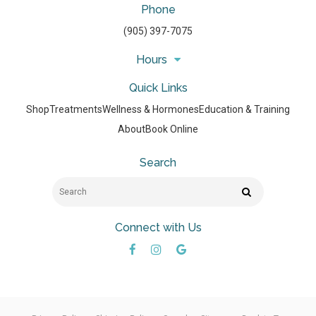
Phone
(905) 397-7075
Hours
Quick Links
Shop
Treatments
Wellness & Hormones
Education & Training
About
Book Online
Search
Search
Search
Connect with Us