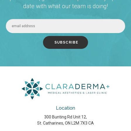
date with what our team is doing!
Location
300 Bunting Rd Unit 12
St. Catharines
ON
L2M 7X3
CA