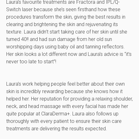
Laura’s favourite treatments are Fractora and IPL/Q-
Switch laser because she’s seen firsthand how these
procedures transform the skin, giving the best results in
clearing and brightening the skin and rejuvenating its
texture. Laura didn’t start taking care of her skin until she
turned 40!! and had sun damage from her old sun
worshipping days using baby oil and tanning reflectors.
Her skin looks a lot different now and Laura’s advice is “it’s
never too late to start”!
Laura’s work helping people feel better about their own
skin is incredibly rewarding because she knows how it
helped her. Her reputation for providing a relaxing shoulder,
neck, and head massage with every facial has made her
quite popular at ClaraDerma+. Laura also follows up
thoroughly with every patient to ensure their skin care
treatments are delivering the results expected.