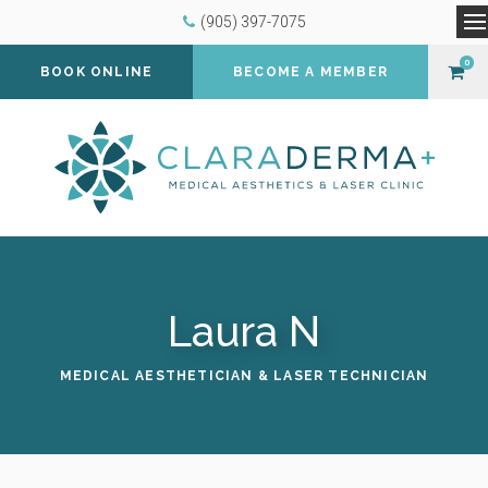
(905) 397-7075
O
0
BOOK ONLINE
BECOME A MEMBER
Laura N
MEDICAL AESTHETICIAN & LASER TECHNICIAN