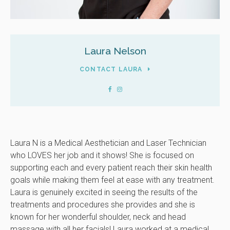
Laura Nelson
CONTACT LAURA
Laura N is a Medical Aesthetician and Laser Technician
who LOVES her job and it shows! She is focused on
supporting each and every patient reach their skin health
goals while making them feel at ease with any treatment.
Laura is genuinely excited in seeing the results of the
treatments and procedures she provides and she is
known for her wonderful shoulder, neck and head
massage with all her facials! Laura worked at a medical