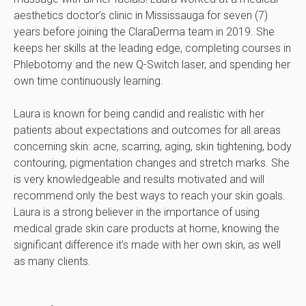
aesthetics doctor’s clinic in Mississauga for seven (7)
years before joining the ClaraDerma team in 2019. She
keeps her skills at the leading edge, completing courses in
Phlebotomy and the new Q-Switch laser, and spending her
own time continuously learning.
Laura is known for being candid and realistic with her
patients about expectations and outcomes for all areas
concerning skin: acne, scarring, aging, skin tightening, body
contouring, pigmentation changes and stretch marks. She
is very knowledgeable and results motivated and will
recommend only the best ways to reach your skin goals.
Laura is a strong believer in the importance of using
medical grade skin care products at home, knowing the
significant difference it’s made with her own skin, as well
as many clients.