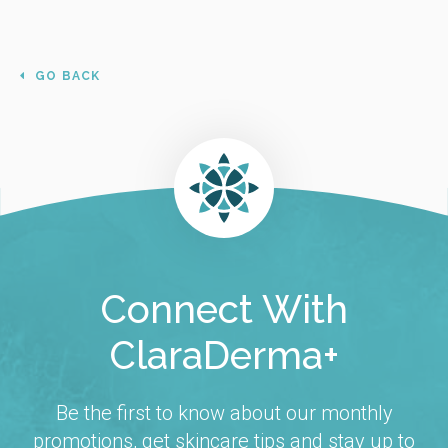
GO BACK
Connect With
ClaraDerma+
Be the first to know about our monthly
promotions, get skincare tips and stay up to