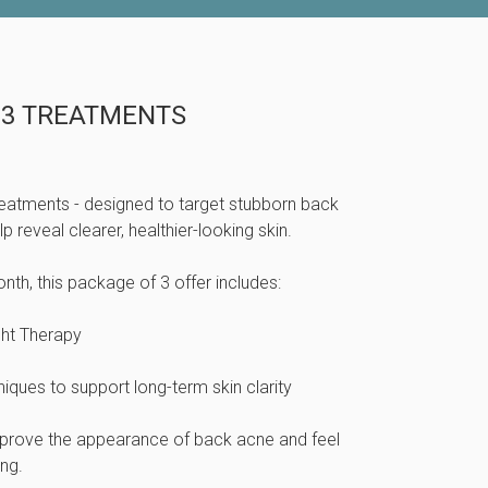
 3 TREATMENTS
eatments - designed to target stubborn back
 reveal clearer, healthier-looking skin.
th, this package of 3 offer includes:
ght Therapy
ques to support long-term skin clarity
mprove the appearance of back acne and feel
ng.