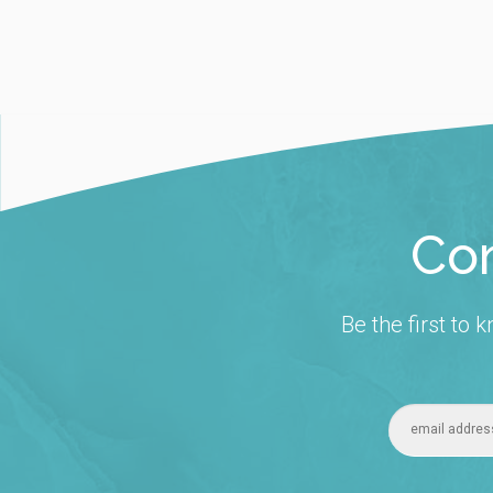
Con
Be the first to