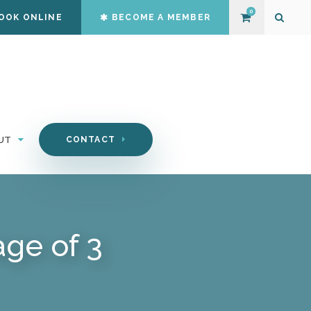
0
OOK ONLINE
BECOME A MEMBER
Open S
UT
CONTACT
ge of 3