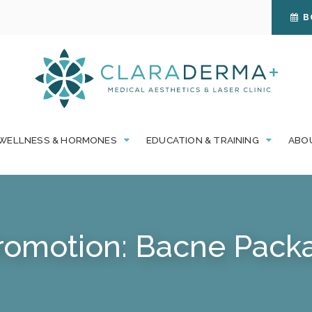
B
WELLNESS & HORMONES
EDUCATION & TRAINING
ABO
romotion: Bacne Packa