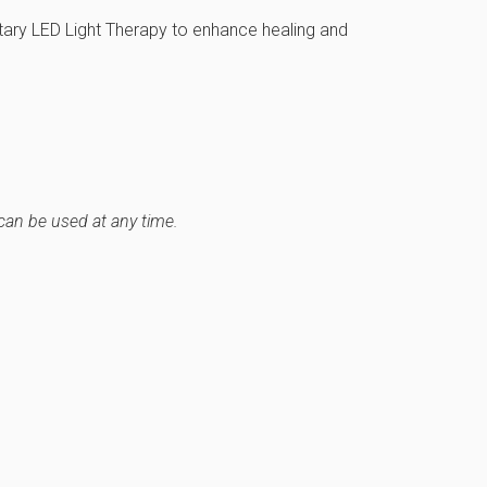
ry LED Light Therapy to enhance healing and
can be used at any time.