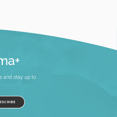
rma+
s and stay up to