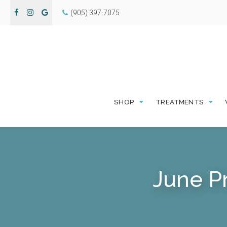
(905) 397-7075
SHOP
TREATMENTS
June P