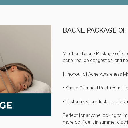
BACNE PACKAGE OF
Meet our Bacne Package of 3 tr
acne, reduce congestion, and help
In honour of Acne Awareness Mon
• Bacne Chemical Peel + Blue Li
• Customized products and techni
Perfect for anyone looking to i
more confident in summer clothi