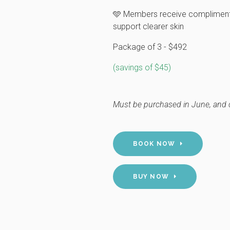
🩵 Members receive complimenta
support clearer skin
Package of 3 - $492
(savings of $45)
Must be purchased in June, and 
BOOK NOW
BUY NOW