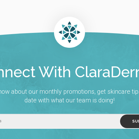
nect With ClaraDe
 know about our monthly promotions, get skincare tip
date with what our team is doing!