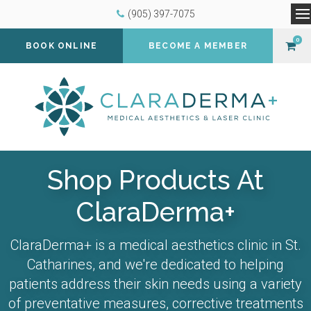
(905) 397-7075
O
0
BOOK ONLINE
BECOME A MEMBER
Shop Products At
ClaraDerma+
ClaraDerma+ is a medical aesthetics clinic in St.
Catharines, and we're dedicated to helping
patients address their skin needs using a variety
of preventative measures, corrective treatments