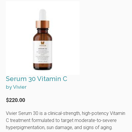
Serum 30 Vitamin C
by Vivier
$220.00
Vivier Serum 30 is a clinical-strength, high-potency Vitamin
C treatment formulated to target moderate-to-severe
hyperpigmentation, sun damage, and signs of aging.