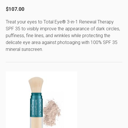
$107.00
Treat your eyes to Total Eye® 3-in-1 Renewal Therapy
SPF 35 to visibly improve the appearance of dark circles,
puffiness, fine lines, and wrinkles while protecting the
delicate eye area against photoaging with 100% SPF 35
mineral sunscreen.