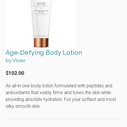
Age-Defying Body Lotion
by Vivier
$102.00
An all-in-one body lotion formulated with peptides and
antioxidants that visibly firms and tones the skin while
providing absolute hydration. For your softest and most
silky smooth skin.