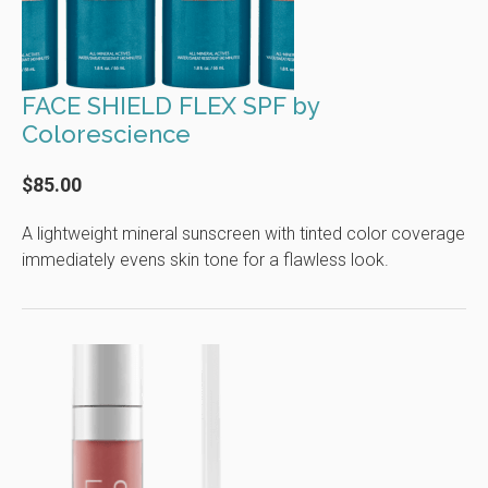
FACE SHIELD FLEX SPF by
Colorescience
$85.00
A lightweight mineral sunscreen with tinted color coverage
immediately evens skin tone for a flawless look.