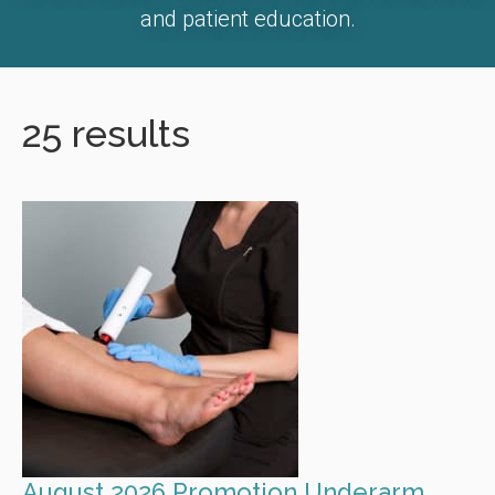
and patient education.
25 results
August 2026 Promotion Underarm