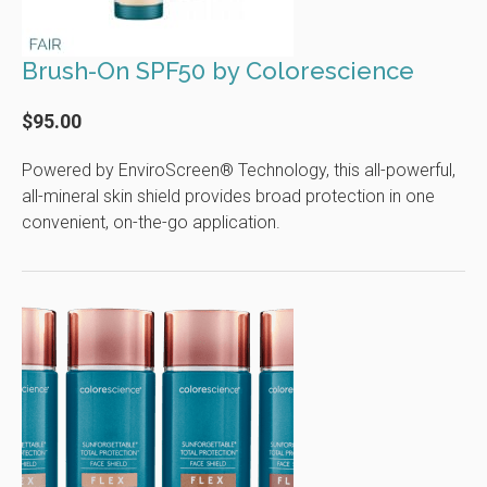
Brush-On SPF50 by Colorescience
$95.00
Powered by EnviroScreen® Technology, this all-powerful,
all-mineral skin shield provides broad protection in one
convenient, on-the-go application.