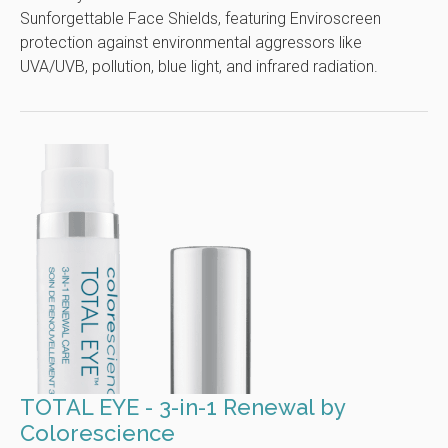
Sunforgettable Face Shields, featuring Enviroscreen
protection against environmental aggressors like
UVA/UVB, pollution, blue light, and infrared radiation.
TOTAL EYE - 3-in-1 Renewal by
Colorescience