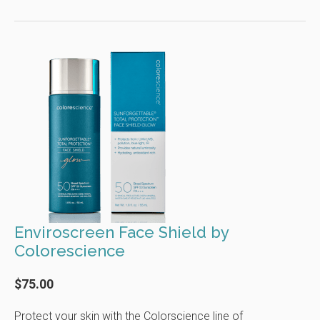
Enviroscreen Face Shield by
Colorescience
$75.00
Protect your skin with the Colorscience line of