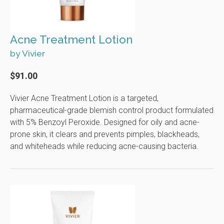
Acne Treatment Lotion
by Vivier
$91.00
Vivier Acne Treatment Lotion is a targeted,
pharmaceutical-grade blemish control product formulated
with 5% Benzoyl Peroxide. Designed for oily and acne-
prone skin, it clears and prevents pimples, blackheads,
and whiteheads while reducing acne-causing bacteria.