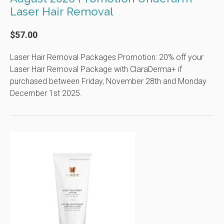
Laser Hair Removal
$57.00
Laser Hair Removal Packages Promotion: 20% off your
Laser Hair Removal Package with ClaraDerma+ if
purchased between Friday, November 28th and Monday
December 1st 2025.