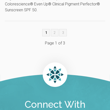
Colorescience® Even Up® Clinical Pigment Perfector®
Sunscreen SPF 50.
1
2
3
Page 1 of 3
Connect With