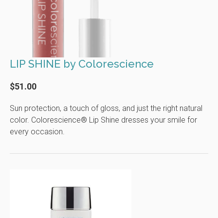
LIP SHINE by Colorescience
$51.00
Sun protection, a touch of gloss, and just the right natural
color. Colorescience® Lip Shine dresses your smile for
every occasion.