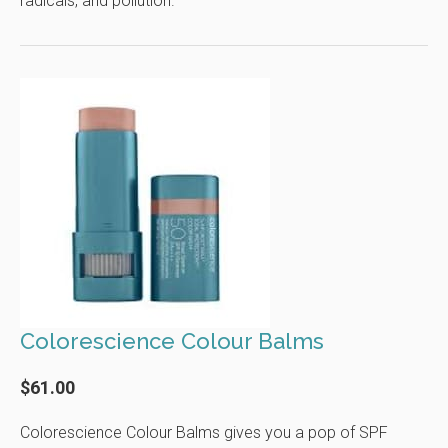
radicals, and pollution.
Colorescience Colour Balms
$61.00
Colorescience Colour Balms gives you a pop of SPF