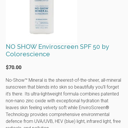
NO SHOW Enviroscreen SPF 50 by
Colorescience
$70.00
No-Show™ Mineral is the sheerest-of-the-sheer, all-mineral
sunscreen that blends into skin so beautifully you’ll forget
it’s there. Its ultra-lightweight formula combines patented
non-nano zinc oxide with exceptional hydration that
leaves skin feeling velvety soft while EnviroScreen®
Technology provides comprehensive environmental
defence from UVA/UVB, HEV (blue) light, infrared light, free