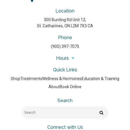
Location
300 Bunting Rd Unit 12
St. Catharines
ON
L2M 7X3
CA
Phone
(905) 397-7075
Hours
Quick Links
Shop
Treatments
Wellness & Hormones
Education & Training
About
Book Online
Search
Search
Search
Connect with Us