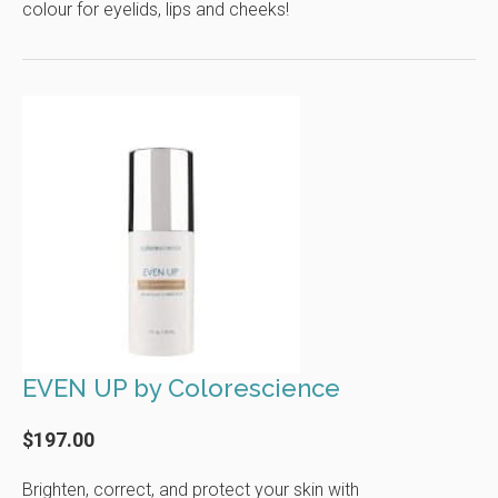
colour for eyelids, lips and cheeks!
EVEN UP by Colorescience
$197.00
Brighten, correct, and protect your skin with