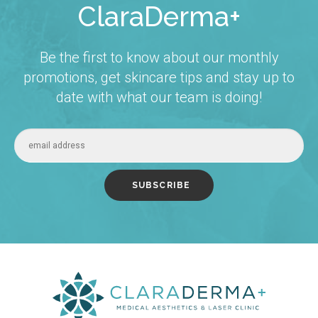
ClaraDerma+
Be the first to know about our monthly
promotions, get skincare tips and stay up to
date with what our team is doing!