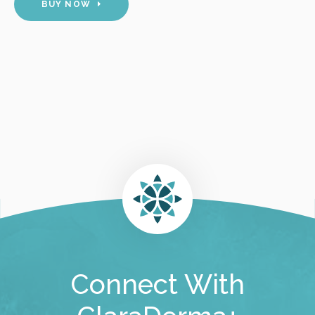
BUY NOW
Connect With