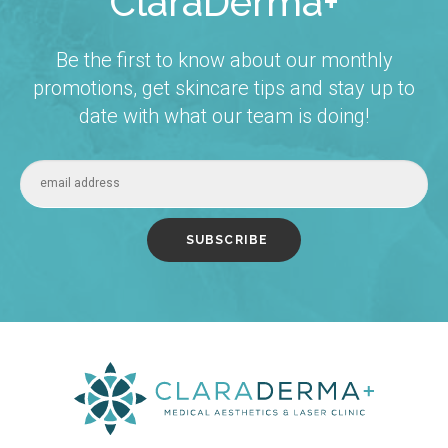
ClaraDerma+
Be the first to know about our monthly
promotions, get skincare tips and stay up to
date with what our team is doing!