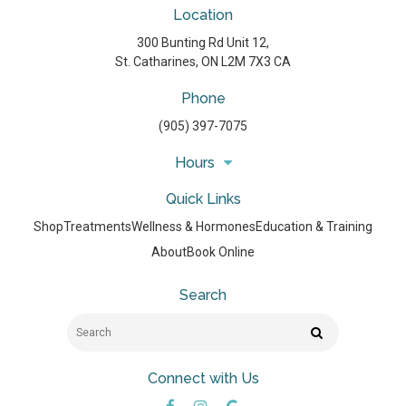
Location
300 Bunting Rd Unit 12
St. Catharines
ON
L2M 7X3
CA
Phone
(905) 397-7075
Hours
Quick Links
Shop
Treatments
Wellness & Hormones
Education & Training
About
Book Online
Search
Search
Search
Connect with Us