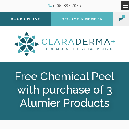
(905) 397-7075
O
0
BOOK ONLINE
BECOME A MEMBER
Free Chemical Peel
with purchase of 3
Alumier Products