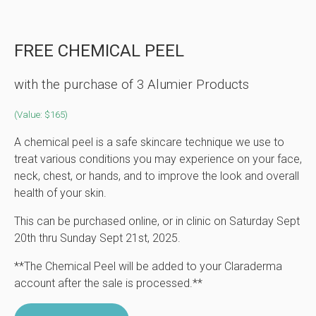
FREE CHEMICAL PEEL
with the purchase of 3 Alumier Products
(Value: $165)
A chemical peel is a safe skincare technique we use to
treat various conditions you may experience on your face,
neck, chest, or hands, and to improve the look and overall
health of your skin.
This can be purchased online, or in clinic on Saturday Sept
20th thru Sunday Sept 21st, 2025.
**The Chemical Peel will be added to your Claraderma
account after the sale is processed.**