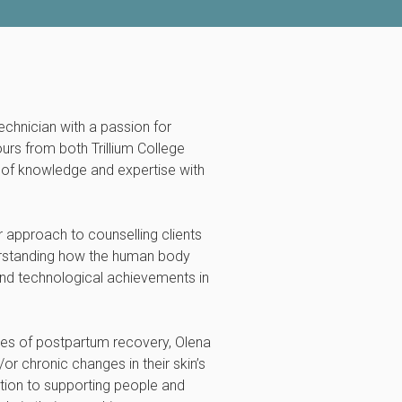
technician with a passion for
ours from both Trillium College
th of knowledge and expertise with
r approach to counselling clients
erstanding how the human body
 and technological achievements in
ties of postpartum recovery, Olena
r chronic changes in their skin’s
tion to supporting people and