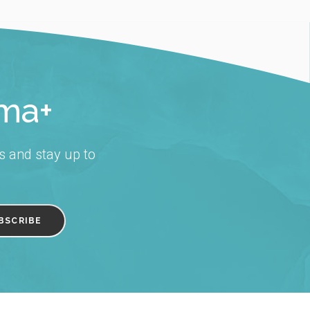
rma+
s and stay up to