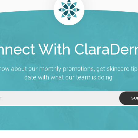
nect With ClaraDe
 know about our monthly promotions, get skincare tip
date with what our team is doing!