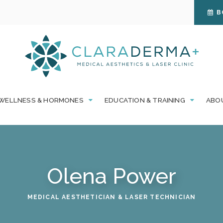
B
WELLNESS & HORMONES
EDUCATION & TRAINING
ABO
Olena Power
MEDICAL AESTHETICIAN & LASER TECHNICIAN