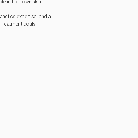
e in their own skin.
thetics expertise, and a
 treatment goals.