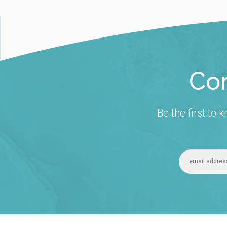
Con
Be the first to