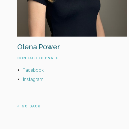
Olena Power
CONTACT OLENA
Facebook
Instagram
GO BACK