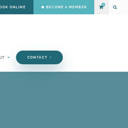
0
OOK ONLINE
BECOME A MEMBER
Open S
UT
CONTACT