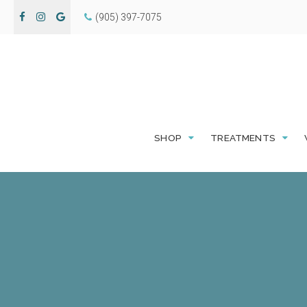
(905) 397-7075
SHOP
TREATMENTS