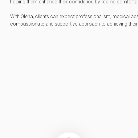
helping them enhance their confidence by feeling comfortabl
With Olena, clients can expect professionalism, medical aes
compassionate and supportive approach to achieving their