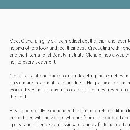
Meet Olena, a highly skilled medical aesthetician and laser 
helping others look and feel their best. Graduating with hon
and the International Beauty Institute, Olena brings a weal
her to every treatment.
Olena has a strong background in teaching that enriches he
on skincare treatments and products. Her passion for und
works drives her to stay up to date on the latest research
the field.
Having personally experienced the skincare-related difficul
empathizes with individuals who are facing unexpected and/o
appearance. Her personal skincare journey fuels her dedica