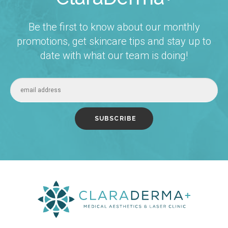
Be the first to know about our monthly
promotions, get skincare tips and stay up to
date with what our team is doing!