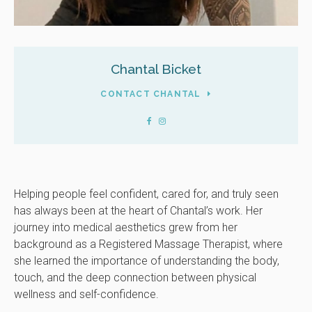
Chantal Bicket
CONTACT CHANTAL
Helping people feel confident, cared for, and truly seen
has always been at the heart of Chantal’s work. Her
journey into medical aesthetics grew from her
background as a Registered Massage Therapist, where
she learned the importance of understanding the body,
touch, and the deep connection between physical
wellness and self-confidence.