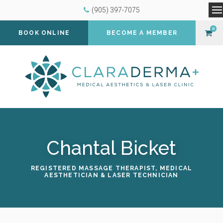
(905) 397-7075
O
0
BOOK ONLINE
BECOME A MEMBER
Chantal Bicket
REGISTERED MASSAGE THERAPIST, MEDICAL
AESTHETICIAN & LASER TECHNICIAN