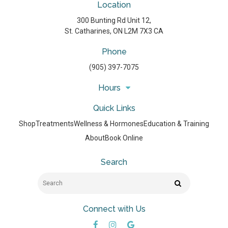
Location
300 Bunting Rd Unit 12
St. Catharines
ON
L2M 7X3
CA
Phone
(905) 397-7075
Hours
Quick Links
Shop
Treatments
Wellness & Hormones
Education & Training
About
Book Online
Search
Search
Search
Connect with Us