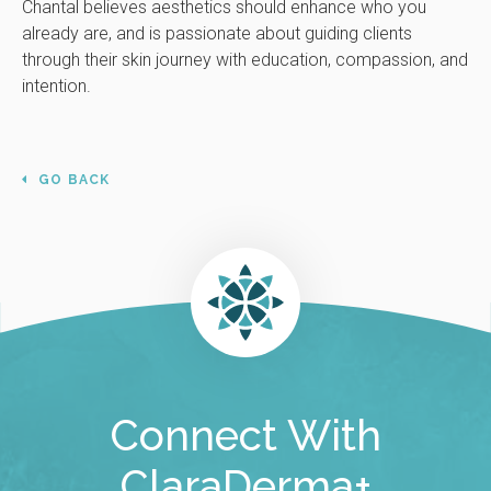
Chantal believes aesthetics should enhance who you
already are, and is passionate about guiding clients
through their skin journey with education, compassion, and
intention.
GO BACK
Connect With
ClaraDerma+