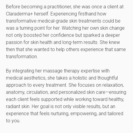
Before becoming a practitioner, she was once a client at
Claraderma+ herself. Experiencing firsthand how
transformative medical-grade skin treatments could be
was a turning point for her. Watching her own skin change
not only boosted her confidence but sparked a deeper
passion for skin health and long-term results. She knew
then that she wanted to help others experience that same
transformation.
By integrating her massage therapy expertise with
medical aesthetics, she takes a holistic and thoughtful
approach to every treatment. She focuses on relaxation,
anatomy, circulation, and personalized skin care—ensuring
each client feels supported while working toward healthy,
radiant skin. Her goal is not only visible results, but an
experience that feels nurturing, empowering, and tailored
to you.