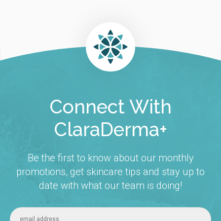
Connect With
ClaraDerma+
Be the first to know about our monthly
promotions, get skincare tips and stay up to
date with what our team is doing!