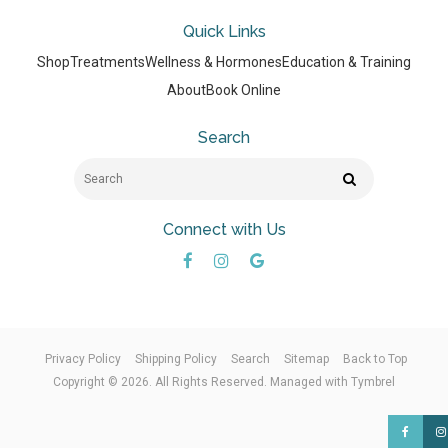
Quick Links
Shop
Treatments
Wellness & Hormones
Education & Training
About
Book Online
Search
Search
Search
Connect with Us
Privacy Policy
Shipping Policy
Search
Sitemap
Back to Top
Copyright © 2026. All Rights Reserved. Managed with
Tymbrel