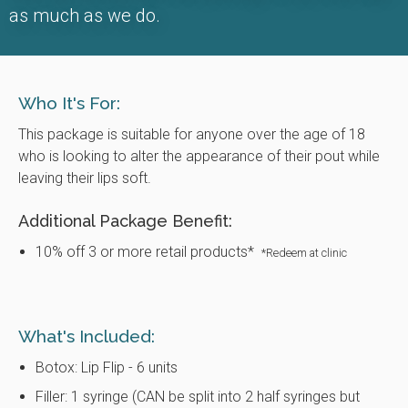
as much as we do.
Who It's For:
This package is suitable for anyone over the age of 18
who is looking to alter the appearance of their pout while
leaving their lips soft.
Additional Package Benefit:
10% off 3 or more retail products*
*Redeem at clinic
What's Included:
Botox: Lip Flip - 6 units
Filler: 1 syringe (CAN be split into 2 half syringes but