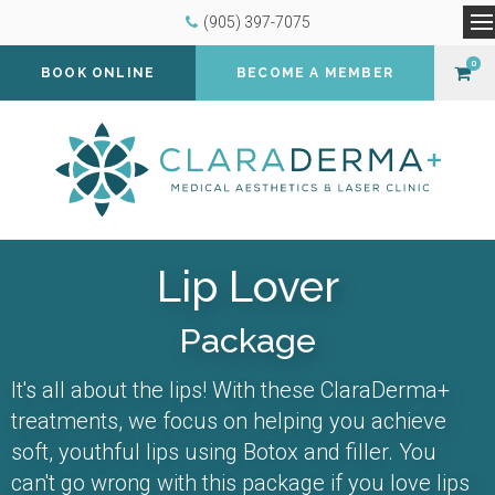
(905) 397-7075
O
0
BOOK ONLINE
BECOME A MEMBER
Lip Lover
Package
It's all about the lips! With these ClaraDerma+
treatments, we focus on helping you achieve
soft, youthful lips using Botox and filler. You
can't go wrong with this package if you love lips