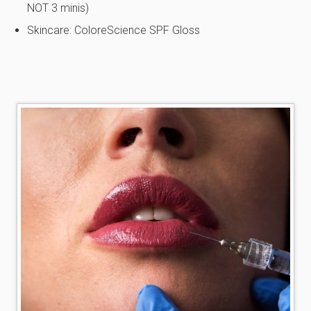
NOT 3 minis)
Skincare: ColoreScience SPF Gloss