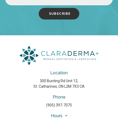
Location
300 Bunting Rd Unit 12
St. Catharines
ON
L2M 7X3
CA
Phone
(905) 397-7075
Hours