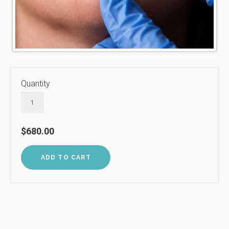
Quantity
$680.00