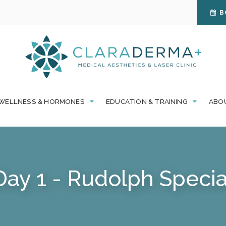
B
WELLNESS & HORMONES
EDUCATION & TRAINING
ABO
Day 1 - Rudolph Specia