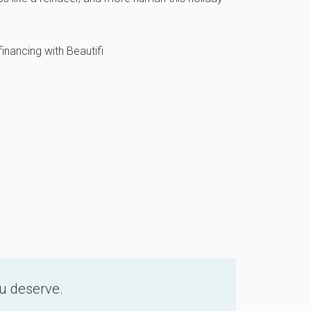
inancing with Beautifi
ou deserve.