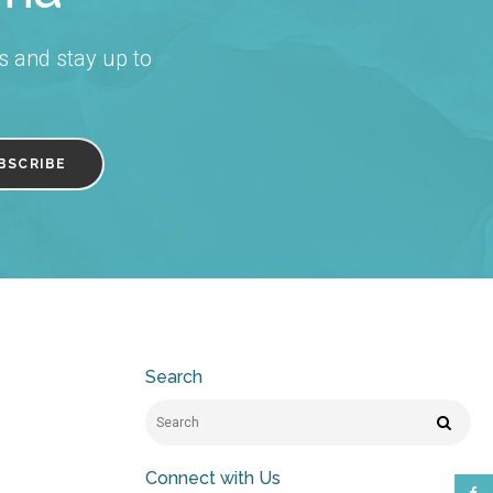
s and stay up to
Search
Search
Search
Connect with Us