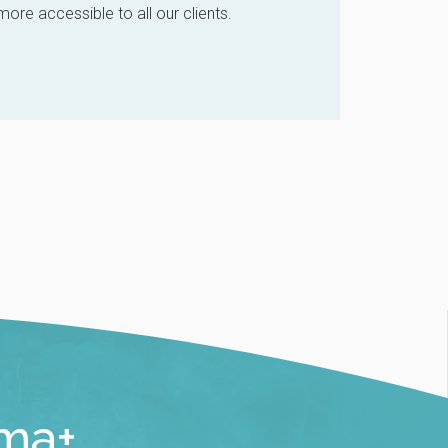
re accessible to all our clients.
rma+