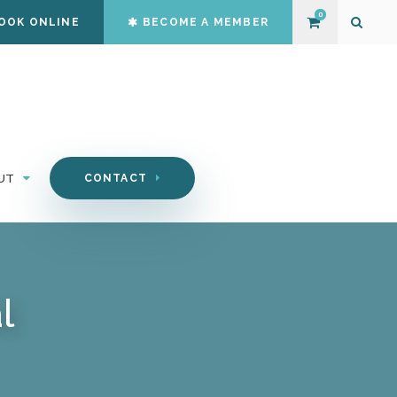
0
OOK ONLINE
BECOME A MEMBER
Open S
UT
CONTACT
l