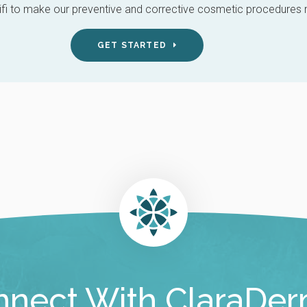
i to make our preventive and corrective cosmetic procedures mo
GET STARTED
nect With ClaraDe