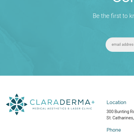
Be the first to
Location
300 Bunting Rd
St. Catharines
Phone