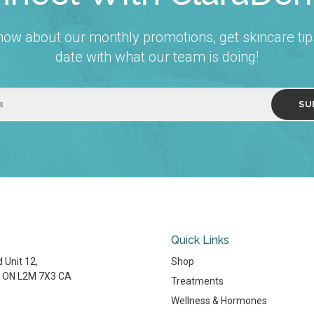
 know about our monthly promotions, get skincare tip
date with what our team is doing!
Quick Links
 Unit 12
Shop
ON
L2M 7X3
CA
Treatments
Wellness & Hormones