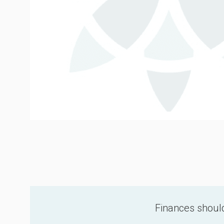
Finances should