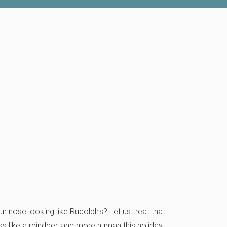
r nose looking like Rudolph's? Let us treat that
s like a reindeer, and more human this holiday