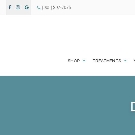
(905) 397-7075
SHOP
TREATMENTS