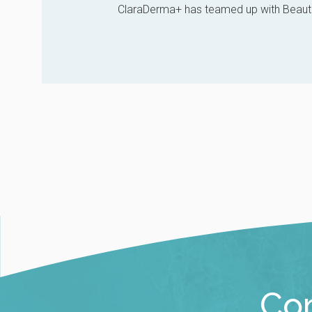
ClaraDerma+ has teamed up with Beautif
Con