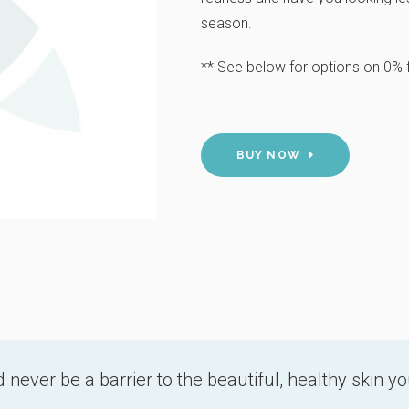
season.
** See below for options on 0% f
BUY NOW
 never be a barrier to the beautiful, healthy skin y