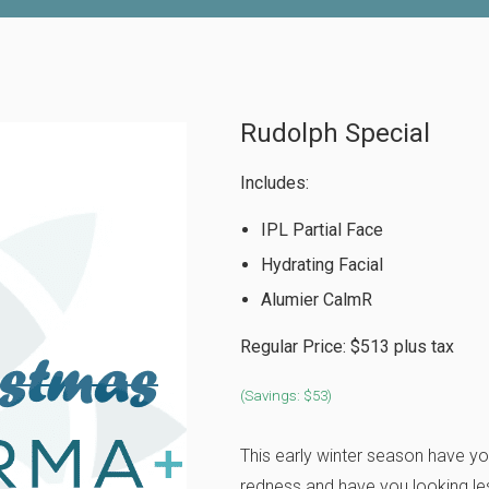
Rudolph Special
Includes:
IPL Partial Face
Hydrating Facial
Alumier CalmR
Regular Price: $513 plus tax
(Savings: $53)
This early winter season have you
redness and have you looking les