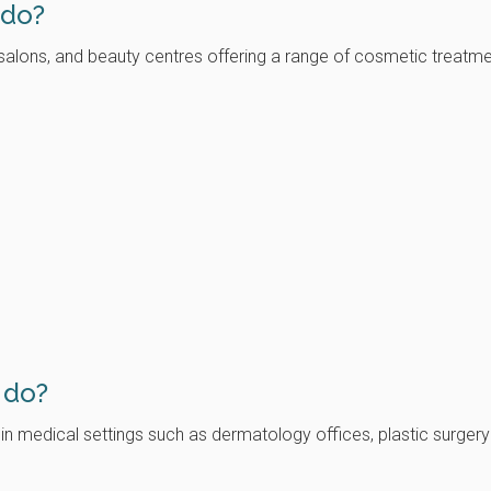
 do?
, salons, and beauty centres offering a range of cosmetic treat
)
 do?
 in medical settings such as dermatology offices, plastic surger