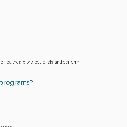
de healthcare professionals and perform
 programs?