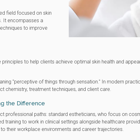
zed field focused on skin
s. It encompasses a
 techniques to improve
 principles to help clients achieve optimal skin health and appe
ning "perceptive of things through sensation." In modern practic
t chemistry, treatment techniques, and client care.
ing the Difference
nct professional paths: standard estheticians, who focus on cos
d training to work in clinical settings alongside healthcare provi
 to their workplace environments and career trajectories.