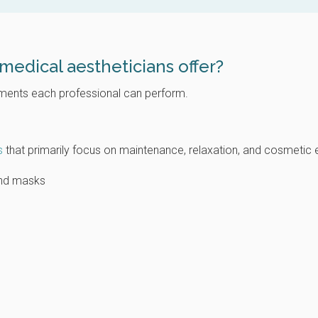
medical aestheticians offer?
atments each professional can perform.
s
that primarily focus on maintenance, relaxation, and cosmetic
 and masks