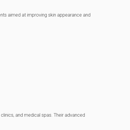
ments aimed at improving skin appearance and
y clinics, and medical spas. Their advanced