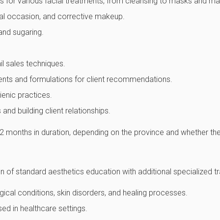
es for various facial treatments, from cleansing to masks and m
ial occasion, and corrective makeup.
and sugaring.
ail sales techniques.
ents and formulations for client recommendations.
ienic practices.
and building client relationships.
 months in duration, depending on the province and whether the 
 of standard aesthetics education with additional specialized tra
cal conditions, skin disorders, and healing processes.
ed in healthcare settings.