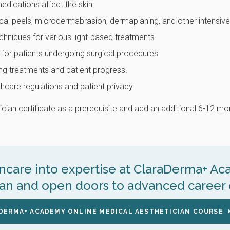
ications affect the skin.
cal peels, microdermabrasion, dermaplaning, and other intensiv
chniques for various light-based treatments.
 for patients undergoing surgical procedures.
ng treatments and patient progress.
care regulations and patient privacy.
ian certificate as a prerequisite and add an additional 6-12 mon
incare into expertise at ClaraDerma+ A
ian and open doors to advanced career 
DERMA+ ACADEMY ONLINE MEDICAL AESTHETICIAN COURSE