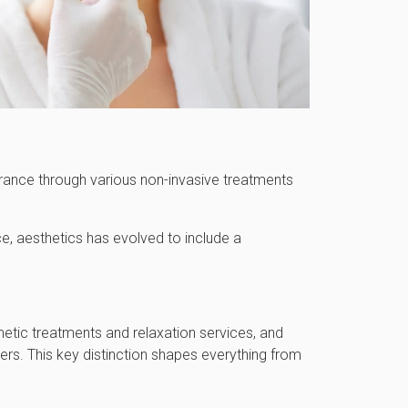
arance through various non-invasive treatments
e, aesthetics has evolved to include a
metic treatments and relaxation services, and
ders. This key distinction shapes everything from