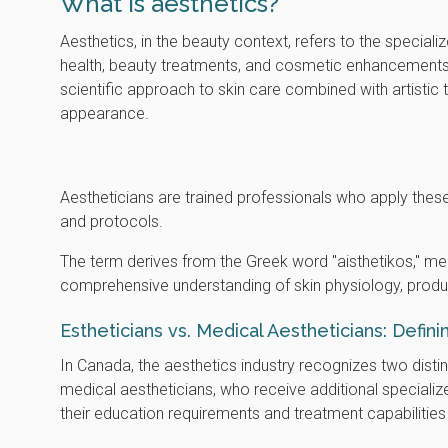
What is aesthetics?
Aesthetics, in the beauty context, refers to the speciali
health, beauty treatments, and cosmetic enhancement
scientific approach to skin care combined with artistic
appearance.
Aestheticians are trained professionals who apply these
and protocols.
The term derives from the Greek word "aisthetikos," mea
comprehensive understanding of skin physiology, produc
Estheticians vs. Medical Aestheticians: Defin
In Canada, the aesthetics industry recognizes two disti
medical aestheticians, who receive additional specialize
their education requirements and treatment capabilities