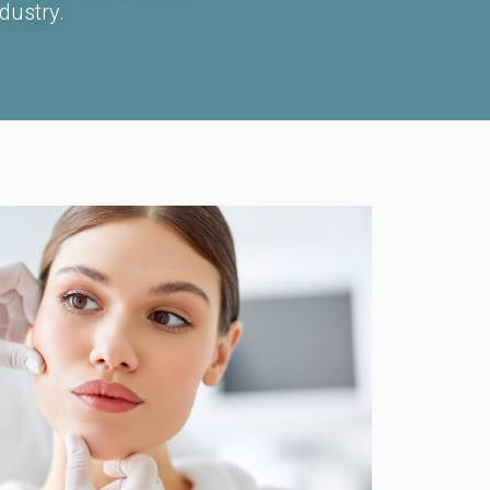
dustry.