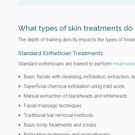
What types of skin treatments do 
The depth of training directly impacts the types of tre
Standard Esthetician Treatments
Standard estheticians are trained to perform
treatment
Basic facials with cleansing, exfoliation, extraction,
Superficial chemical exfoliation using mild acids
Manual extraction of blackheads and whiteheads
Facial massage techniques
Traditional hair removal methods
Basic body treatments and scrubs
Relaxation techniques and aromatherapy