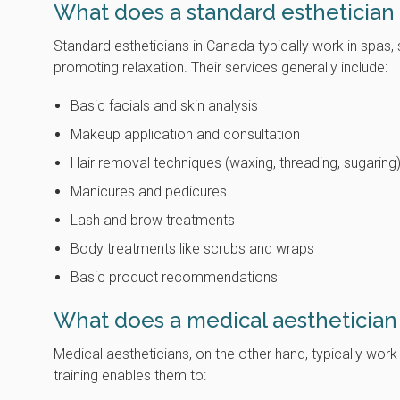
What does a standard esthetician
Standard estheticians in Canada typically work in spas
promoting relaxation. Their services generally include:
Basic facials and skin analysis
Makeup application and consultation
Hair removal techniques (waxing, threading, sugaring
Manicures and pedicures
Lash and brow treatments
Body treatments like scrubs and wraps
Basic product recommendations
What does a medical aesthetician
Medical aestheticians, on the other hand, typically work
training enables them to: