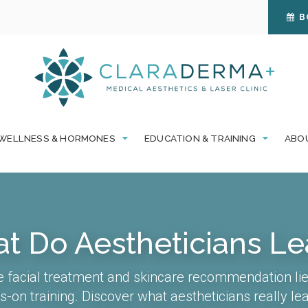
B
WELLNESS & HORMONES
EDUCATION & TRAINING
ABO
t Do Aestheticians Le
e facial treatment and skincare recommendation lie
-on training. Discover what aestheticians really l