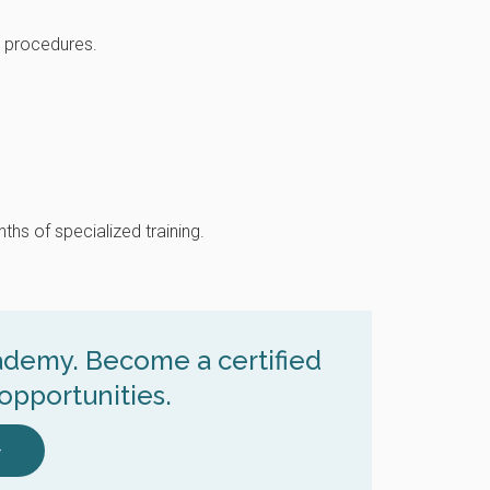
e procedures.
ths of specialized training.
cademy. Become a certified
opportunities.