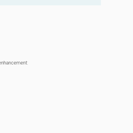
 enhancement: