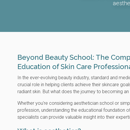
aesthe
Beyond Beauty School: The Comp
Education of Skin Care Profession
In the ever-evolving beauty industry, standard and medi
crucial role in helping clients achieve their skincare goa
radiant skin. But what does the journey to becoming an 
Whether you're considering aesthetician school or simp
profession, understanding the educational foundation o
specialists can provide valuable insight into their expert