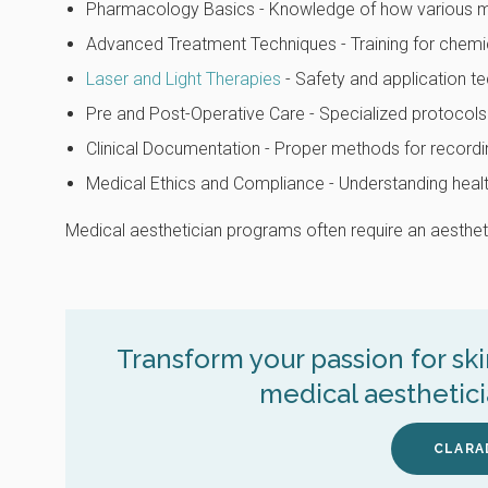
Pharmacology Basics - Knowledge of how various med
Advanced Treatment Techniques - Training for chemi
Laser and Light Therapies
- Safety and application te
Pre and Post-Operative Care - Specialized protocols
Clinical Documentation - Proper methods for recordi
Medical Ethics and Compliance - Understanding health
Medical aesthetician programs often require an aesthetic
Transform your passion for sk
medical aesthetic
CLARA