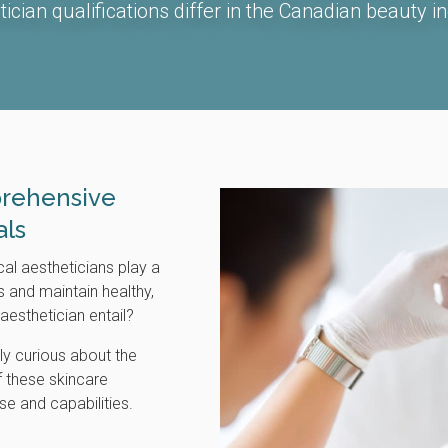
tician qualifications differ in the Canadian beauty in
rehensive
als
cal aestheticians play a
ls and maintain healthy,
aesthetician entail?
ly curious about the
f these skincare
ise and capabilities.