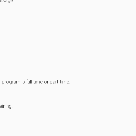
assage.
program is full-time or part-time.
ining: