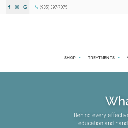
(905) 397-7075
SHOP
TREATMENTS
Wha
Behind every effectiv
education and hands