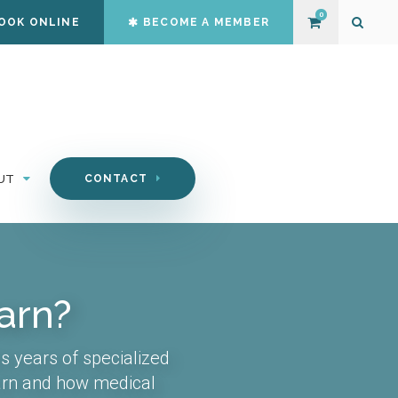
0
OOK ONLINE
BECOME A MEMBER
Open S
UT
CONTACT
arn?
s years of specialized
earn and how medical