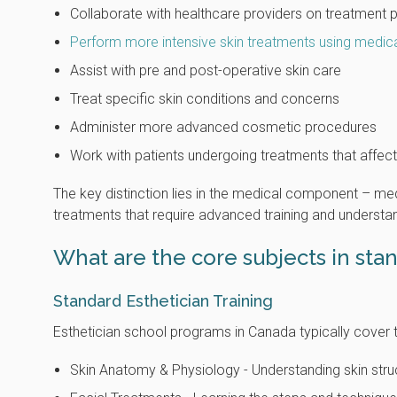
Collaborate with healthcare providers on treatment 
Perform more intensive skin treatments using medic
Assist with pre and post-operative skin care
Treat specific skin conditions and concerns
Administer more advanced cosmetic procedures
Work with patients undergoing treatments that affect
The key distinction lies in the medical component – m
treatments that require advanced training and understa
What are the core subjects in sta
Standard Esthetician Training
Esthetician school programs in Canada typically cover 
Skin Anatomy & Physiology - Understanding skin struct