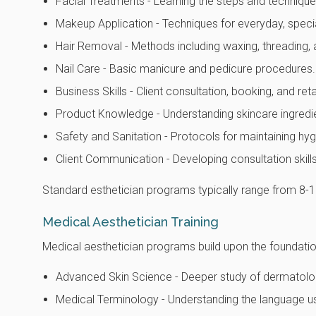
Facial Treatments - Learning the steps and techniqu
Makeup Application - Techniques for everyday, spec
Hair Removal - Methods including waxing, threading, 
Nail Care - Basic manicure and pedicure procedures.
Business Skills - Client consultation, booking, and ret
Product Knowledge - Understanding skincare ingredi
Safety and Sanitation - Protocols for maintaining hyg
Client Communication - Developing consultation skills 
Standard esthetician programs typically range from 8-12
Medical Aesthetician Training
Medical aesthetician programs build upon the foundation
Advanced Skin Science - Deeper study of dermatologi
Medical Terminology - Understanding the language us