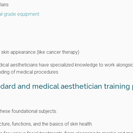
plans
al-grade equipment
 skin appearance (like cancer therapy)
edical aestheticians have specialized knowledge to work alongsi
nding of medical procedures.
ndard and medical aesthetician training
these foundational subjects:
ure, functions, and the basics of skin health.