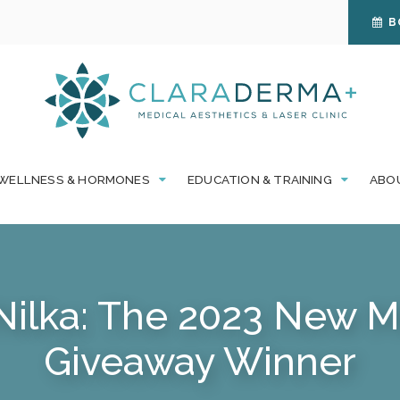
B
WELLNESS & HORMONES
EDUCATION & TRAINING
ABO
Nilka: The 2023 New
Giveaway Winner