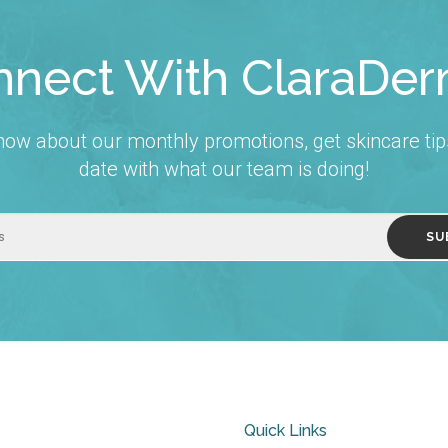
nect With ClaraDe
 know about our monthly promotions, get skincare tip
date with what our team is doing!
Quick Links