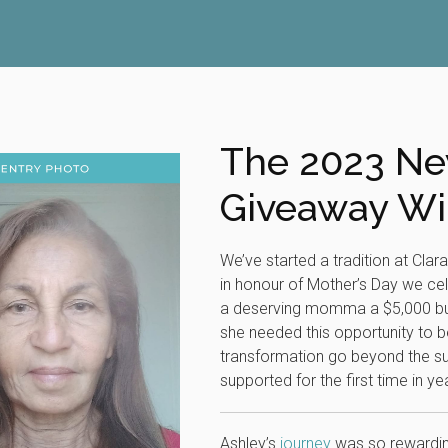
The 2023 
Giveaway Wi
We’ve started a tradition at Clar
in honour of Mother’s Day we c
a deserving momma a $5,000 bud
she needed this opportunity to b
transformation go beyond the s
supported for the first time in y
Ashley’s
journey
was so rewarding