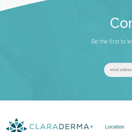
Con
Be the first to
Location