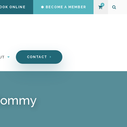
0
OOK ONLINE
BECOME A MEMBER
Open S
UT
CONTACT
 Mommy