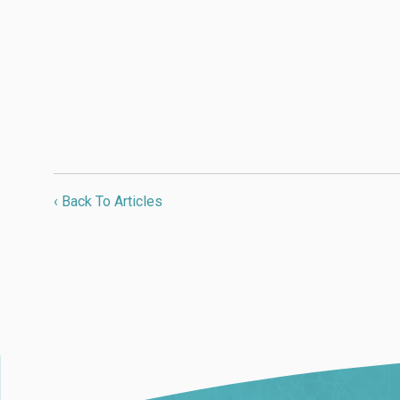
‹ Back To Articles