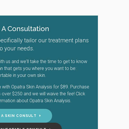
 A Consultation
ifically tailor our treatment plans
to your needs.
th us and we'll take the time to get to know
n that gets you where you want to be:
table in your own skin.
 with Opatra Skin Analysis for $89. Purchase
over $250 and we will waive the fee! Click
rmation about Opatra Skin Analysis.
 A SKIN CONSULT