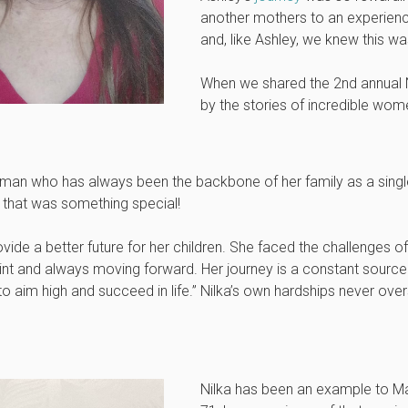
another mothers to an experience
and, like Ashley, we knew this was
When we shared the 2nd annu
by the stories of incredible wom
woman who has always been the backbone of her family as a singl
d that was something special!
vide a better future for her children. She faced the challenges 
aint and always moving forward. Her journey is a constant source 
im high and succeed in life.” Nilka’s own hardships never over
Nilka has been an example to Mag