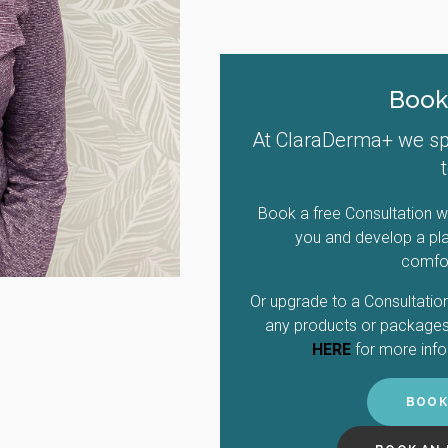
Book
At ClaraDerma+ we spec
Book a free Consultation wi
you and develop a pla
comfor
Or upgrade to a Consultation
any products or packages 
HERE
for more info
BOOK