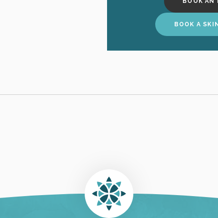
BOOK AN 
BOOK A SKI