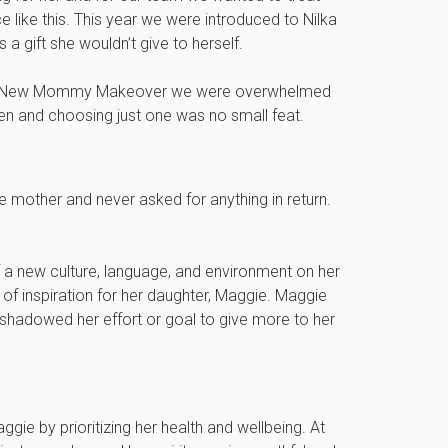
 like this. This year we were introduced to Nilka
 a gift she wouldn’t give to herself.
al New Mommy Makeover we were overwhelmed
en and choosing just one was no small feat.
e mother and never asked for anything in return.
of a new culture, language, and environment on her
of inspiration for her daughter, Maggie. Maggie
shadowed her effort or goal to give more to her
gie by prioritizing her health and wellbeing. At