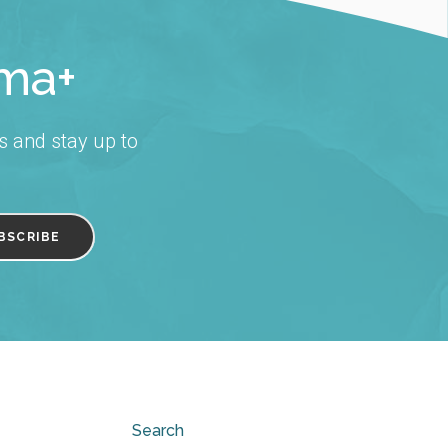
rma+
s and stay up to
Search