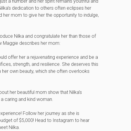
just a number and her spirit remains youthful and
 Nilka’s dedication to others often eclipses her
 her mom to give her the opportunity to indulge,
roduce Nilka and congratulate her than those of
how Maggie describes her mom:
 offer her a rejuvenating experience and be a
ifices, strength, and resilience. She deserves this
 her own beauty, which she often overlooks
out her beautiful mom show that Nilka’s
 a caring and kind woman.
 experience! Follow her journey as she is
udget of $5,000! Head to Instagram to hear
eet Nilka.