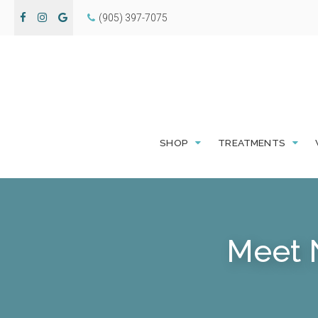
(905) 397-7075
SHOP
TREATMENTS
Meet 