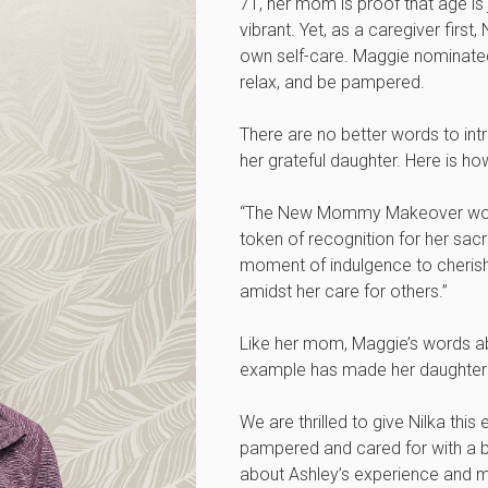
71, her mom is proof that age is 
vibrant. Yet, as a caregiver first,
own self-care. Maggie nominated
relax, and be pampered.
There are no better words to int
her grateful daughter. Here is 
“The New Mommy Makeover would
token of recognition for her sacr
moment of indulgence to cherish
amidst her care for others.”
Like her mom, Maggie’s words ab
example has made her daughter
We are thrilled to give Nilka this
pampered and cared for with a b
about Ashley’s experience and m