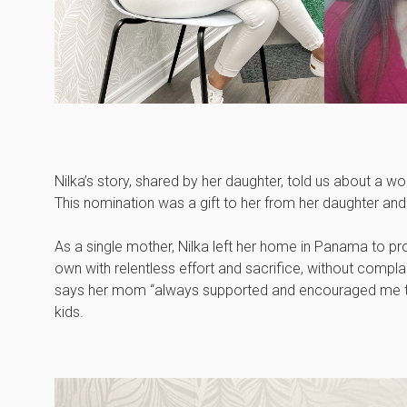
Nilka’s story, shared by her daughter, told us about a 
This nomination was a gift to her from her daughter an
As a single mother, Nilka left her home in Panama to pro
own with relentless effort and sacrifice, without compl
says her mom “always supported and encouraged me to a
kids.