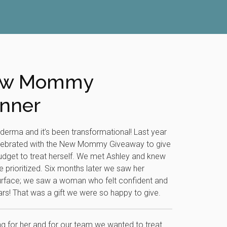
New Mommy
nner
aderma and it’s been transformational! Last year
elebrated with the New Mommy Giveaway to give
get to treat herself. We met Ashley and knew
e prioritized. Six months later we saw her
urface; we saw a woman who felt confident and
ears! That was a gift we were so happy to give.
 for her and for our team we wanted to treat