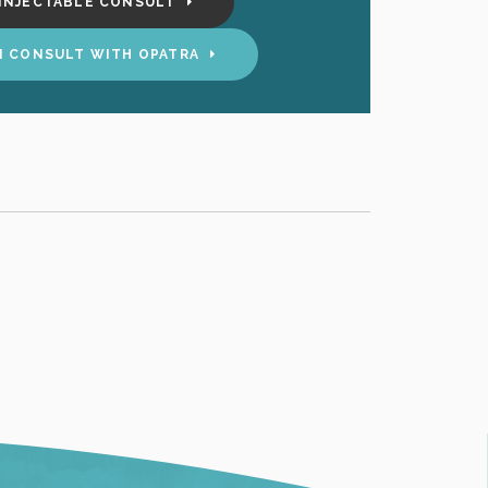
INJECTABLE CONSULT
N CONSULT WITH OPATRA