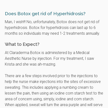
Does Botox get rid of Hyperhidrosis?
Man, I wish!!! No, unfortunately, Botox does not get rid of
hyperhidrosis. Botox for hyperhidrosis can last up to 6
months so individuals may need 1-2 treatments annually.
What to Expect?
At Claraderma Botox is administered by a Medical
Aesthetic Nurse by injection. For my treatment, I saw
Krista and she was ah-mazing.
There are a few steps involved prior to the injections to
help the nurse make injections into the sites of excessive
sweating. This includes applying a numbing cream to
lessen the pain, then using an iodine corn starch test to the
area of concern using, simply, iodine and corn starch.
When applied, sweat will turn the area purple and will serve