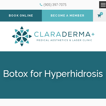
(905) 397-7075
O
0
BOOK ONLINE
BECOME A MEMBER
Botox for Hyperhidrosis