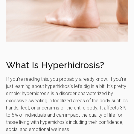
What Is Hyperhidrosis?
If you’re reading this, you probably already know. If you’re
just learning about hyperhidrosis let’s dig in a bit. It’s pretty
simple: hyperhidrosis is a disorder characterized by
excessive sweating in localized areas of the body such as
hands, feet, or underarms or the entire body. It affects 3%
to 5% of individuals and can impact the quality of life for
those living with hyperhidrosis including their confidence,
social and emotional wellness.