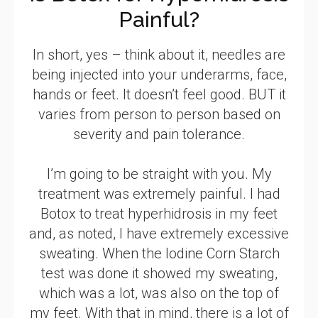
Painful?
In short, yes – think about it, needles are
being injected into your underarms, face,
hands or feet. It doesn’t feel good. BUT it
varies from person to person based on
severity and pain tolerance.
I’m going to be straight with you. My
treatment was extremely painful. I had
Botox to treat hyperhidrosis in my feet
and, as noted, I have extremely excessive
sweating. When the Iodine Corn Starch
test was done it showed my sweating,
which was a lot, was also on the top of
my feet. With that in mind, there is a lot of