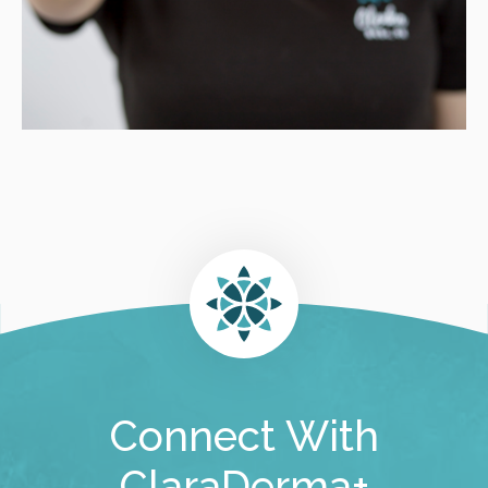
Connect With
ClaraDerma+