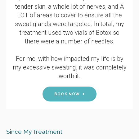
tender skin, a whole lot of nerves, and A
LOT of areas to cover to ensure all the
sweat glands were targeted. In total, my
treatment used two vials of Botox so
there were a number of needles.
For me, with how impacted my life is by
my excessive sweating, it was completely
worth it.
BOOK NOW
Since My Treatment