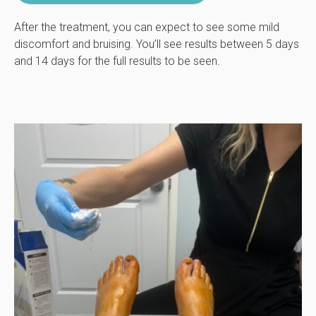
After the treatment, you can expect to see some mild
discomfort and bruising. You’ll see results between 5 days
and 14 days for the full results to be seen.