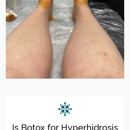
Is Botox for Hyperhidrosis