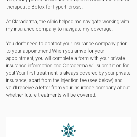
therapeutic Botox for hyperhidrosis.
At Claraderma, the clinic helped me navigate working with
my insurance company to navigate my coverage.
You don’t need to contact your insurance company prior
to your appointment! When you arrive for your
appointment, you will complete a form with your private
insurance information and Claraderma will submit it on for
you! Your first treatment is always covered by your private
insurance, apart from the injection fee (see below) and
you’ll receive a letter from your insurance company about
whether future treatments will be covered.