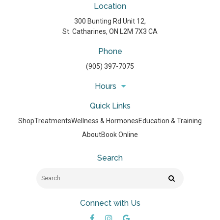
Location
300 Bunting Rd Unit 12
St. Catharines
ON
L2M 7X3
CA
Phone
(905) 397-7075
Hours
Quick Links
Shop
Treatments
Wellness & Hormones
Education & Training
About
Book Online
Search
Search
Search
Connect with Us