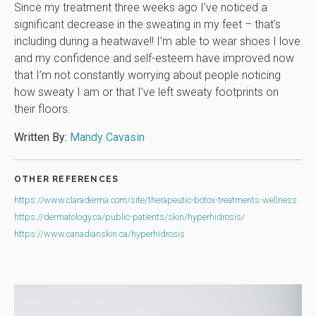
Since my treatment three weeks ago I’ve noticed a
significant decrease in the sweating in my feet – that’s
including during a heatwave!! I’m able to wear shoes I love
and my confidence and self-esteem have improved now
that I’m not constantly worrying about people noticing
how sweaty I am or that I’ve left sweaty footprints on
their floors.
Written By:
Mandy Cavasin
OTHER REFERENCES
https://www.claraderma.com/site/therapeutic-botox-treatments-wellness
https://dermatology.ca/public-patients/skin/hyperhidrosis/
https://www.canadianskin.ca/hyperhidrosis