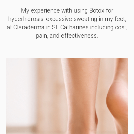
My experience with using Botox for
hyperhidrosis, excessive sweating in my feet,
at Claraderma in St. Catharines including cost,
pain, and effectiveness.