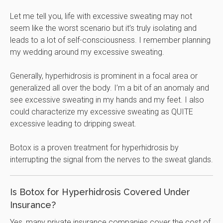
Let me tell you, life with excessive sweating may not
seem like the worst scenario but it’s truly isolating and
leads to a lot of self-consciousness. I remember planning
my wedding around my excessive sweating.
Generally, hyperhidrosis is prominent in a focal area or
generalized all over the body. I’m a bit of an anomaly and
see excessive sweating in my hands and my feet. I also
could characterize my excessive sweating as QUITE
excessive leading to dripping sweat.
Botox is a proven treatment for hyperhidrosis by
interrupting the signal from the nerves to the sweat glands.
Is Botox for Hyperhidrosis Covered Under
Insurance?
Yes, many private insurance companies cover the cost of