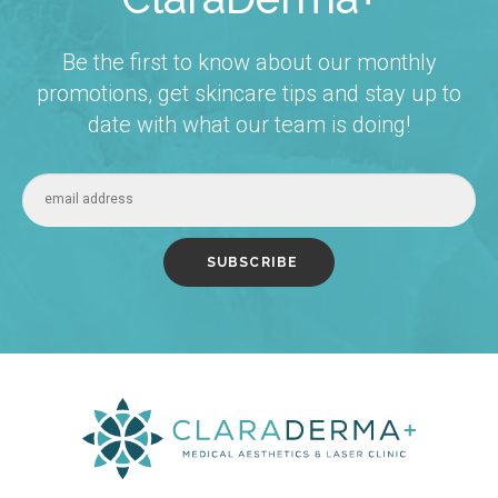
Be the first to know about our monthly
promotions, get skincare tips and stay up to
date with what our team is doing!