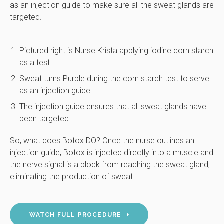
as an injection guide to make sure all the sweat glands are
targeted.
Pictured right is Nurse Krista applying iodine corn starch
as a test.
Sweat turns Purple during the corn starch test to serve
as an injection guide.
The injection guide ensures that all sweat glands have
been targeted.
So, what does Botox DO? Once the nurse outlines an
injection guide, Botox is injected directly into a muscle and
the nerve signal is a block from reaching the sweat gland,
eliminating the production of sweat.
WATCH FULL PROCEDURE