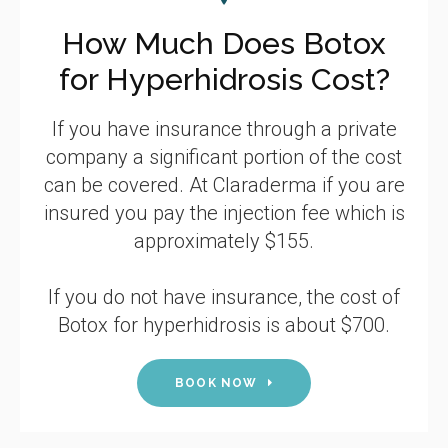
How Much Does Botox
for Hyperhidrosis Cost?
If you have insurance through a private
company a significant portion of the cost
can be covered. At Claraderma if you are
insured you pay the injection fee which is
approximately $155.
If you do not have insurance, the cost of
Botox for hyperhidrosis is about $700.
BOOK NOW